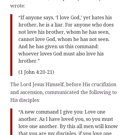
wrote:
“If anyone says, ‘I love God,’ yet hates his
brother, he is a liar. For anyone who does
not love his brother, whom he has seen,
cannot love God, whom he has not seen.
And he has given us this command:
whoever loves God must also love his
brother.”
(1 John 4:20-21)
The Lord Jesus Himself, before His crucifixion
and ascension, communicated the following to
His disciples:
“A new command I give you: Love one
another. As I have loved you, so you must
love one another. By this all men will know
that you are my disciples, if you love one