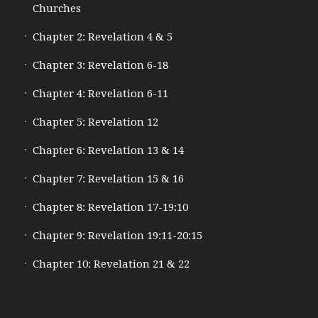
Churches
Chapter 2: Revelation 4 & 5
Chapter 3: Revelation 6-18
Chapter 4: Revelation 6-11
Chapter 5: Revelation 12
Chapter 6: Revelation 13 & 14
Chapter 7: Revelation 15 & 16
Chapter 8: Revelation 17-19:10
Chapter 9: Revelation 19:11-20:15
Chapter 10: Revelation 21 & 22