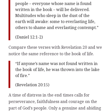
people – everyone whose name is found
written in the book – will be delivered.
Multitudes who sleep in the dust of the
earth will awake: some to everlasting life,
others to shame and everlasting contempt.”
(Daniel 12:1-2)
Compare these verses with Revelation 20 and we
notice the same reference to the book of life.
“If anyone’s name was not found written in
the book of life, he was thrown into the lake
of fire.”
(Revelation 20:15)
A time of distress in the end times calls for
perseverance, faithfulness and courage on the
part of God’s people. Only a genuine and abiding