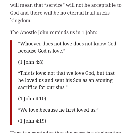
will mean that “service” will not be acceptable to
God and there will be no eternal fruit in His
kingdom.
The Apostle John reminds us in 1 John:
“Whoever does not love does not know God,
because God is love.”
(1 John 4:8)
“This is love: not that we love God, but that
he loved us and sent his Son as an atoning
sacrifice for our sins.”
(1 John 4:10)
“We love because he first loved us.”
(1 John 4:19)