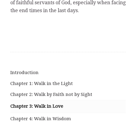
of faithful servants of God, especially when facing
the end times in the last days.
Introduction
Chapter 1: Walk in the Light
Chapter 2: Walk by Faith not by Sight
Chapter 3: Walk in Love
Chapter 4: Walk in Wisdom