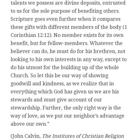
talents we possess are divine deposits, entrusted
to us for the sole purpose of benefiting others.
Scripture goes even further when it compares
these gifts with different members of the body (1
Corinthian 12:12). No member exists for its own
benefit, but for fellow-members. Whatever the
believer can do, he must do for his brethren, not
looking to his own interests in any way, except to
do his utmost for the building up of the whole
Church. So let this be our way of showing
goodwill and kindness, as we realize that in
everything which God has given us we are his
stewards and must give account of our
stewardship. Further, the only right way is the
way of love, as we put our neighbor’s advantage
above our own.”
(John Calvin
, The Institutes of Christian Religion