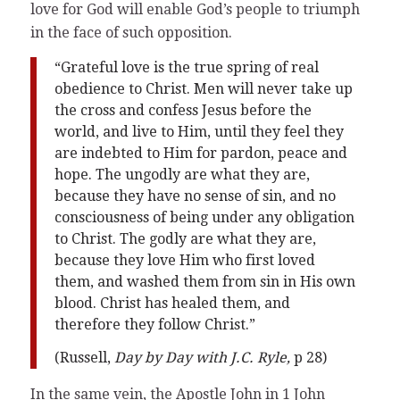
love for God will enable God’s people to triumph
in the face of such opposition.
“Grateful love is the true spring of real
obedience to Christ. Men will never take up
the cross and confess Jesus before the
world, and live to Him, until they feel they
are indebted to Him for pardon, peace and
hope. The ungodly are what they are,
because they have no sense of sin, and no
consciousness of being under any obligation
to Christ. The godly are what they are,
because they love Him who first loved
them, and washed them from sin in His own
blood. Christ has healed them, and
therefore they follow Christ.”
(Russell,
Day by Day with J.C. Ryle,
p 28)
In the same vein, the Apostle John in 1 John