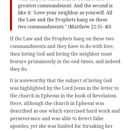
greatest commandment. And the second is
like it: ‘Love your neighbor as yourself. All
the Law and the Prophets hang on these
two commandments.” (Matthew 22:35-40)
If the Law and the Prophets hang on these two
commandments and they have to do with love,
then loving God and loving the neighbor must
feature prominently in the end times, and indeed
they do.
It is noteworthy that the subject of loving God
was highlighted by the Lord Jesus in the letter to
the church in Ephesus in the book of Revelation.
Here, although the church in Ephesus was
described as one which exercised hard work and
perseverance and was able to detect false
apostles, yet she was faulted for forsaking her