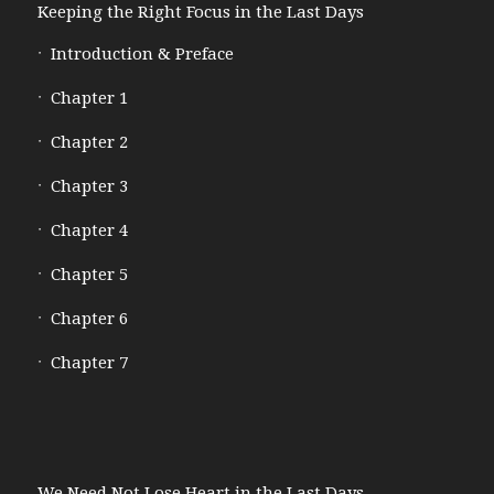
Keeping the Right Focus in the Last Days
Introduction & Preface
Chapter 1
Chapter 2
Chapter 3
Chapter 4
Chapter 5
Chapter 6
Chapter 7
We Need Not Lose Heart in the Last Days