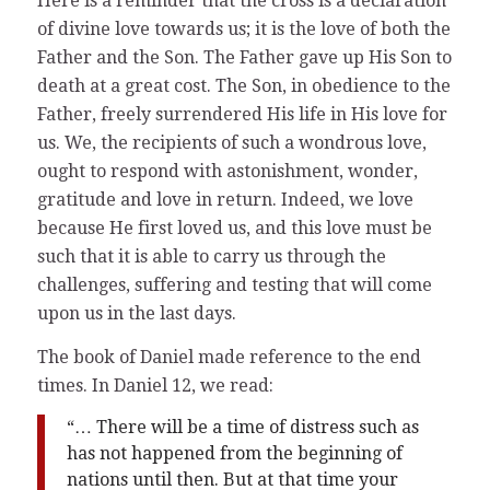
Here is a reminder that the cross is a declaration
of divine love towards us; it is the love of both the
Father and the Son. The Father gave up His Son to
death at a great cost. The Son, in obedience to the
Father, freely surrendered His life in His love for
us. We, the recipients of such a wondrous love,
ought to respond with astonishment, wonder,
gratitude and love in return. Indeed, we love
because He first loved us, and this love must be
such that it is able to carry us through the
challenges, suffering and testing that will come
upon us in the last days.
The book of Daniel made reference to the end
times. In Daniel 12, we read:
“… There will be a time of distress such as
has not happened from the beginning of
nations until then. But at that time your