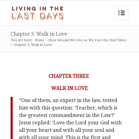
Chapter 3: Walk in Love
You are here:
Home
/
How Should We Live as We Face the End Times
/
Chapter 3: Walk in Love
CHAPTER THREE
WALK IN LOVE
“One of them, an expert in the law, tested
him with this question: ‘Teacher, which is
the greatest commandment in the Law?’
Jesus replied: ‘Love the Lord your God with
all your heart and with all your soul and
with all your mind. This is the first and