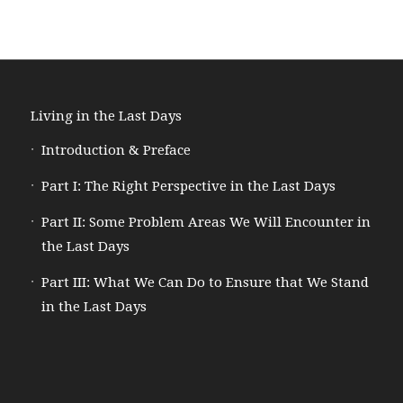
Living in the Last Days
Introduction & Preface
Part I: The Right Perspective in the Last Days
Part II: Some Problem Areas We Will Encounter in
the Last Days
Part III: What We Can Do to Ensure that We Stand
in the Last Days