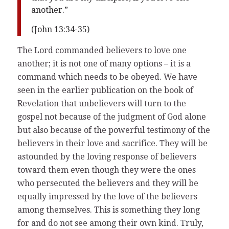
another.”
(John 13:34-35)
The Lord commanded believers to love one
another; it is not one of many options – it is a
command which needs to be obeyed. We have
seen in the earlier publication on the book of
Revelation that unbelievers will turn to the
gospel not because of the judgment of God alone
but also because of the powerful testimony of the
believers in their love and sacrifice. They will be
astounded by the loving response of believers
toward them even though they were the ones
who persecuted the believers and they will be
equally impressed by the love of the believers
among themselves. This is something they long
for and do not see among their own kind. Truly,