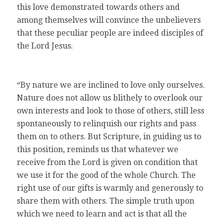
this love demonstrated towards others and
among themselves will convince the unbelievers
that these peculiar people are indeed disciples of
the Lord Jesus.
“By nature we are inclined to love only ourselves.
Nature does not allow us blithely to overlook our
own interests and look to those of others, still less
spontaneously to relinquish our rights and pass
them on to others. But Scripture, in guiding us to
this position, reminds us that whatever we
receive from the Lord is given on condition that
we use it for the good of the whole Church. The
right use of our gifts is warmly and generously to
share them with others. The simple truth upon
which we need to learn and act is that all the