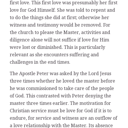
first love. This first love was presumably her first
love for God Himself. She was told to repent and
to do the things she did at first; otherwise her
witness and testimony would be removed. For
the church to please the Master, activities and
diligence alone will not suffice if love for Him
were lost or diminished. This is particularly
relevant as she encounters suffering and
challenges in the end times.
The Apostle Peter was asked by the Lord Jesus
three times whether he loved the master before
he was commissioned to take care of the people
of God. This contrasted with Peter denying the
master three times earlier. The motivation for
Christian service must be love for God if it is to
endure, for service and witness are an outflow of
a love relationship with the Master. Its absence