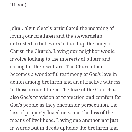
III, viii)
John Calvin clearly articulated the meaning of
loving our brethren and the stewardship
entrusted to believers to build up the body of
Christ, the Church. Loving our neighbor would
involve looking to the interests of others and
caring for their welfare. The Church then
becomes a wonderful testimony of God’s love in
action among brethren and an attractive witness
to those around them. The love of the Church is
also God’s provision of protection and comfort for
God’s people as they encounter persecution, the
loss of property, loved ones and the loss of the
means of livelihood. Loving one another not just
in words but in deeds upholds the brethren and