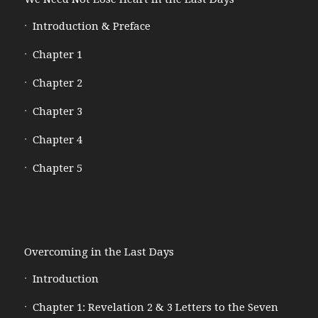
Introduction & Preface
Chapter 1
Chapter 2
Chapter 3
Chapter 4
Chapter 5
Overcoming in the Last Days
Introduction
Chapter 1: Revelation 2 & 3 Letters to the Seven