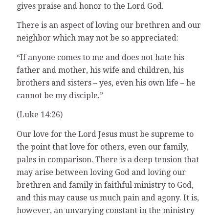
gives praise and honor to the Lord God.
There is an aspect of loving our brethren and our
neighbor which may not be so appreciated:
“If anyone comes to me and does not hate his
father and mother, his wife and children, his
brothers and sisters – yes, even his own life – he
cannot be my disciple.”
(Luke 14:26)
Our love for the Lord Jesus must be supreme to
the point that love for others, even our family,
pales in comparison. There is a deep tension that
may arise between loving God and loving our
brethren and family in faithful ministry to God,
and this may cause us much pain and agony. It is,
however, an unvarying constant in the ministry