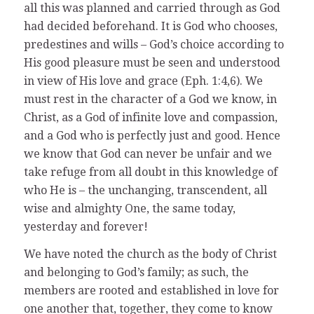
all this was planned and carried through as God
had decided beforehand. It is God who chooses,
predestines and wills – God’s choice according to
His good pleasure must be seen and understood
in view of His love and grace (Eph. 1:4,6). We
must rest in the character of a God we know, in
Christ, as a God of infinite love and compassion,
and a God who is perfectly just and good. Hence
we know that God can never be unfair and we
take refuge from all doubt in this knowledge of
who He is – the unchanging, transcendent, all
wise and almighty One, the same today,
yesterday and forever!
We have noted the church as the body of Christ
and belonging to God’s family; as such, the
members are rooted and established in love for
one another that, together, they come to know