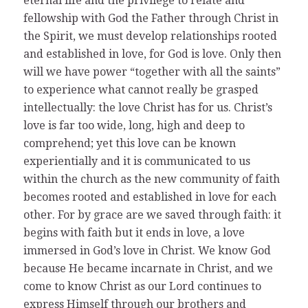
eternal life and the privilege to relate and
fellowship with God the Father through Christ in
the Spirit, we must develop relationships rooted
and established in love, for God is love. Only then
will we have power “together with all the saints”
to experience what cannot really be grasped
intellectually: the love Christ has for us. Christ’s
love is far too wide, long, high and deep to
comprehend; yet this love can be known
experientially and it is communicated to us
within the church as the new community of faith
becomes rooted and established in love for each
other. For by grace are we saved through faith: it
begins with faith but it ends in love, a love
immersed in God’s love in Christ. We know God
because He became incarnate in Christ, and we
come to know Christ as our Lord continues to
express Himself through our brothers and