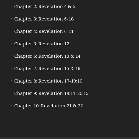
Chapter 2: Revelation 4 & 5
Chapter 3: Revelation 6-18
Chapter 4: Revelation 6-11
Chapter 5: Revelation 12
Chapter 6: Revelation 13 & 14
Chapter 7: Revelation 15 & 16
Chapter 8: Revelation 17-19:10
Chapter 9: Revelation 19:11-20:15
Chapter 10: Revelation 21 & 22