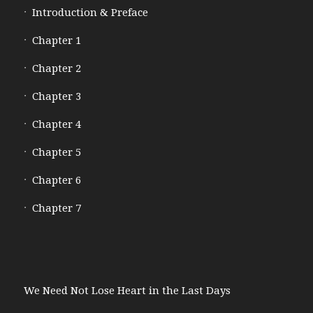
Introduction & Preface
Chapter 1
Chapter 2
Chapter 3
Chapter 4
Chapter 5
Chapter 6
Chapter 7
We Need Not Lose Heart in the Last Days