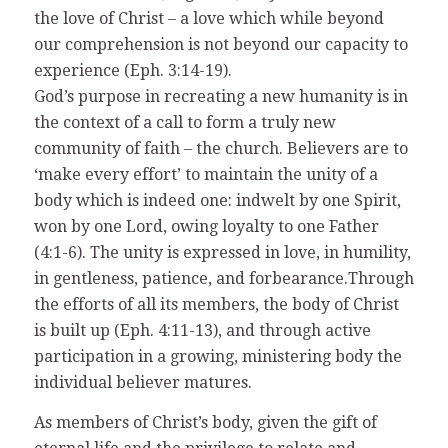
the love of Christ – a love which while beyond
our comprehension is not beyond our capacity to
experience (Eph. 3:14-19).
God’s purpose in recreating a new humanity is in
the context of a call to form a truly new
community of faith – the church. Believers are to
‘make every effort’ to maintain the unity of a
body which is indeed one: indwelt by one Spirit,
won by one Lord, owing loyalty to one Father
(4:1-6). The unity is expressed in love, in humility,
in gentleness, patience, and forbearance.Through
the efforts of all its members, the body of Christ
is built up (Eph. 4:11-13), and through active
participation in a growing, ministering body the
individual believer matures.
As members of Christ’s body, given the gift of