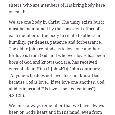
sisters, who are members of HIs living body here
on earth.
We are one body in Christ. The unity exists but it
must be maintained by the consistent effort of
each member of the body to relate to others in
humility, gentleness, patience and forbearance.
The elder John reminds us to love one another
for love is from God, and whoever loves has been
born of God and knows God (i.e. has received
eternal life in Him (1 John4:7)). John continues:
“Anyone who does not love does not know God,
because God is love…if we love one another, God
abides in us and HIs love is perfected in us”(
4:8,12b).
We must always remember that we have always
been on God’s heart and in His mind, even from