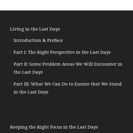
Living in the Last Days
Introduction & Preface
Part I: The Right Perspective in the Last Days
Part II: Some Problem Areas We Will Encounter in
the Last Days
Part III: What We Can Do to Ensure that We Stand
in the Last Days
Keeping the Right Focus in the Last Days