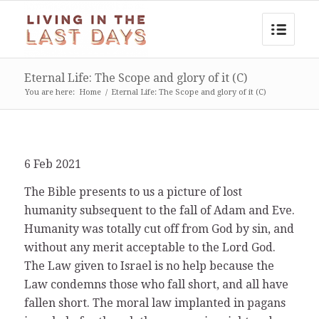
Eternal Life: The Scope and glory of it (C)
You are here:
Home
/
Eternal Life: The Scope and glory of it (C)
6 Feb 2021
The Bible presents to us a picture of lost
humanity subsequent to the fall of Adam and Eve.
Humanity was totally cut off from God by sin, and
without any merit acceptable to the Lord God.
The Law given to Israel is no help because the
Law condemns those who fall short, and all have
fallen short. The moral law implanted in pagans