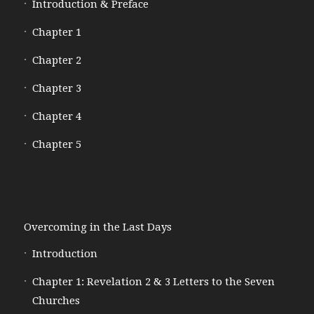
Introduction & Preface
Chapter 1
Chapter 2
Chapter 3
Chapter 4
Chapter 5
Overcoming in the Last Days
Introduction
Chapter 1: Revelation 2 & 3 Letters to the Seven
Churches