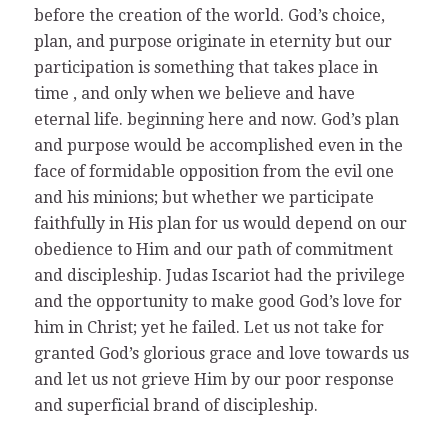
before the creation of the world. God’s choice,
plan, and purpose originate in eternity but our
participation is something that takes place in
time , and only when we believe and have
eternal life. beginning here and now. God’s plan
and purpose would be accomplished even in the
face of formidable opposition from the evil one
and his minions; but whether we participate
faithfully in His plan for us would depend on our
obedience to Him and our path of commitment
and discipleship. Judas Iscariot had the privilege
and the opportunity to make good God’s love for
him in Christ; yet he failed. Let us not take for
granted God’s glorious grace and love towards us
and let us not grieve Him by our poor response
and superficial brand of discipleship.