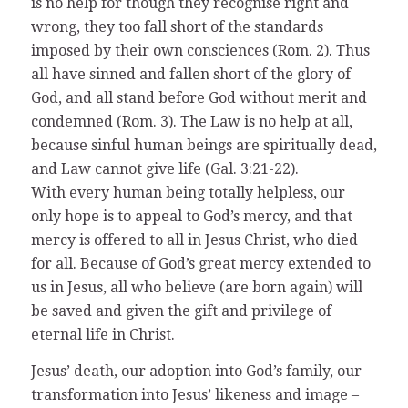
is no help for though they recognise right and
wrong, they too fall short of the standards
imposed by their own consciences (Rom. 2). Thus
all have sinned and fallen short of the glory of
God, and all stand before God without merit and
condemned (Rom. 3). The Law is no help at all,
because sinful human beings are spiritually dead,
and Law cannot give life (Gal. 3:21-22).
With every human being totally helpless, our
only hope is to appeal to God’s mercy, and that
mercy is offered to all in Jesus Christ, who died
for all. Because of God’s great mercy extended to
us in Jesus, all who believe (are born again) will
be saved and given the gift and privilege of
eternal life in Christ.
Jesus’ death, our adoption into God’s family, our
transformation into Jesus’ likeness and image –