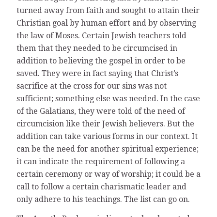
turned away from faith and sought to attain their
Christian goal by human effort and by observing
the law of Moses. Certain Jewish teachers told
them that they needed to be circumcised in
addition to believing the gospel in order to be
saved. They were in fact saying that Christ’s
sacrifice at the cross for our sins was not
sufficient; something else was needed. In the case
of the Galatians, they were told of the need of
circumcision like their Jewish believers. But the
addition can take various forms in our context. It
can be the need for another spiritual experience;
it can indicate the requirement of following a
certain ceremony or way of worship; it could be a
call to follow a certain charismatic leader and
only adhere to his teachings. The list can go on.