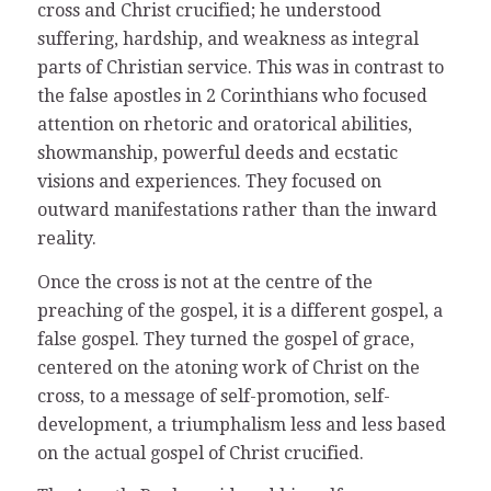
cross and Christ crucified; he understood
suffering, hardship, and weakness as integral
parts of Christian service. This was in contrast to
the false apostles in 2 Corinthians who focused
attention on rhetoric and oratorical abilities,
showmanship, powerful deeds and ecstatic
visions and experiences. They focused on
outward manifestations rather than the inward
reality.
Once the cross is not at the centre of the
preaching of the gospel, it is a different gospel, a
false gospel. They turned the gospel of grace,
centered on the atoning work of Christ on the
cross, to a message of self-promotion, self-
development, a triumphalism less and less based
on the actual gospel of Christ crucified.