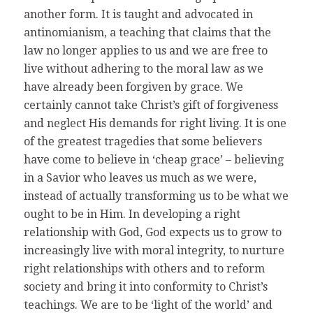
another form. It is taught and advocated in
antinomianism, a teaching that claims that the
law no longer applies to us and we are free to
live without adhering to the moral law as we
have already been forgiven by grace. We
certainly cannot take Christ’s gift of forgiveness
and neglect His demands for right living. It is one
of the greatest tragedies that some believers
have come to believe in ‘cheap grace’ – believing
in a Savior who leaves us much as we were,
instead of actually transforming us to be what we
ought to be in Him. In developing a right
relationship with God, God expects us to grow to
increasingly live with moral integrity, to nurture
right relationships with others and to reform
society and bring it into conformity to Christ’s
teachings. We are to be ‘light of the world’ and