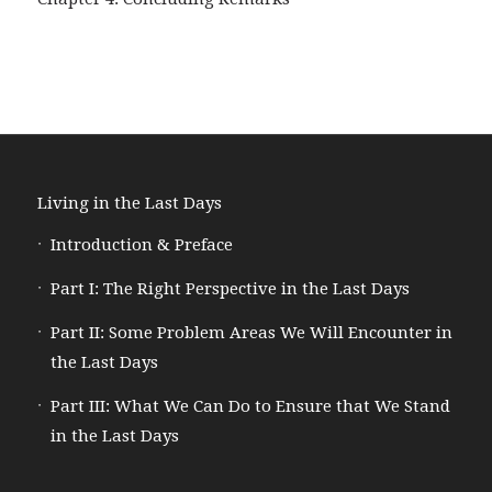
Living in the Last Days
Introduction & Preface
Part I: The Right Perspective in the Last Days
Part II: Some Problem Areas We Will Encounter in
the Last Days
Part III: What We Can Do to Ensure that We Stand
in the Last Days