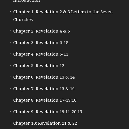
Introduction
Chapter 1: Revelation 2 & 3 Letters to the Seven
Churches
Chapter 2: Revelation 4 & 5
Chapter 3: Revelation 6-18
Chapter 4: Revelation 6-11
Chapter 5: Revelation 12
Chapter 6: Revelation 13 & 14
Chapter 7: Revelation 15 & 16
Chapter 8: Revelation 17-19:10
Chapter 9: Revelation 19:11-20:15
Chapter 10: Revelation 21 & 22