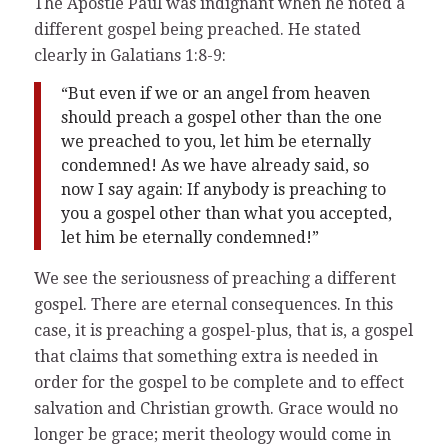
The Apostle Paul was indignant when he noted a
different gospel being preached. He stated
clearly in Galatians 1:8-9:
“But even if we or an angel from heaven
should preach a gospel other than the one
we preached to you, let him be eternally
condemned! As we have already said, so
now I say again: If anybody is preaching to
you a gospel other than what you accepted,
let him be eternally condemned!”
We see the seriousness of preaching a different
gospel. There are eternal consequences. In this
case, it is preaching a gospel-plus, that is, a gospel
that claims that something extra is needed in
order for the gospel to be complete and to effect
salvation and Christian growth. Grace would no
longer be grace; merit theology would come in