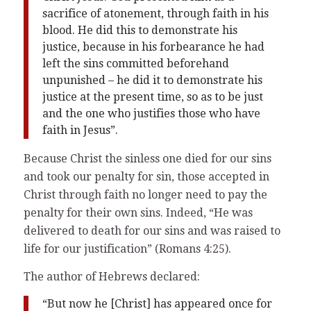
sacrifice of atonement, through faith in his
blood. He did this to demonstrate his
justice, because in his forbearance he had
left the sins committed beforehand
unpunished – he did it to demonstrate his
justice at the present time, so as to be just
and the one who justifies those who have
faith in Jesus”.
Because Christ the sinless one died for our sins
and took our penalty for sin, those accepted in
Christ through faith no longer need to pay the
penalty for their own sins. Indeed, “He was
delivered to death for our sins and was raised to
life for our justification” (Romans 4:25).
The author of Hebrews declared:
“But now he [Christ] has appeared once for