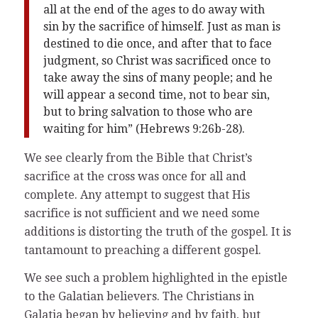
all at the end of the ages to do away with
sin by the sacrifice of himself. Just as man is
destined to die once, and after that to face
judgment, so Christ was sacrificed once to
take away the sins of many people; and he
will appear a second time, not to bear sin,
but to bring salvation to those who are
waiting for him” (Hebrews 9:26b-28).
We see clearly from the Bible that Christ’s
sacrifice at the cross was once for all and
complete. Any attempt to suggest that His
sacrifice is not sufficient and we need some
additions is distorting the truth of the gospel. It is
tantamount to preaching a different gospel.
We see such a problem highlighted in the epistle
to the Galatian believers. The Christians in
Galatia began by believing and by faith, but