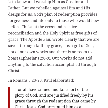
is to know and worship Him as Creator and
Father. But we rebelled against Him and His
design for us. God’s plan of redemption provides
forgiveness and life only to those who would bow
before Christ at the cross and receive
reconciliation and the Holy Spirit as free gifts of
grace. The Apostle Paul wrote clearly that we are
saved through faith by grace; it is a gift of God,
not of our own works and there is no room to
boast (Ephesians 2:8-9). Our works do not add
anything to the salvation accomplished through
Christ.
In Romans 3:23-26, Paul elaborated:
“for all have sinned and fall short of the
glory of God, and are justified freely by his
grace through the redemption that came by
Christ Jesus. God presented him as a