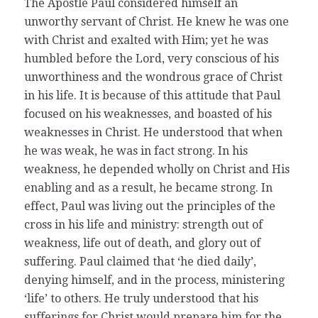
The Apostle Paul considered himself an
unworthy servant of Christ. He knew he was one
with Christ and exalted with Him; yet he was
humbled before the Lord, very conscious of his
unworthiness and the wondrous grace of Christ
in his life. It is because of this attitude that Paul
focused on his weaknesses, and boasted of his
weaknesses in Christ. He understood that when
he was weak, he was in fact strong. In his
weakness, he depended wholly on Christ and His
enabling and as a result, he became strong. In
effect, Paul was living out the principles of the
cross in his life and ministry: strength out of
weakness, life out of death, and glory out of
suffering. Paul claimed that ‘he died daily’,
denying himself, and in the process, ministering
‘life’ to others. He truly understood that his
sufferings for Christ would prepare him for the