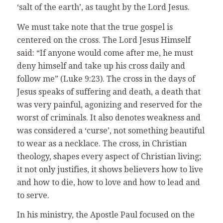
‘salt of the earth’, as taught by the Lord Jesus.
We must take note that the true gospel is
centered on the cross. The Lord Jesus Himself
said: “If anyone would come after me, he must
deny himself and take up his cross daily and
follow me” (Luke 9:23). The cross in the days of
Jesus speaks of suffering and death, a death that
was very painful, agonizing and reserved for the
worst of criminals. It also denotes weakness and
was considered a ‘curse’, not something beautiful
to wear as a necklace. The cross, in Christian
theology, shapes every aspect of Christian living;
it not only justifies, it shows believers how to live
and how to die, how to love and how to lead and
to serve.
In his ministry, the Apostle Paul focused on the