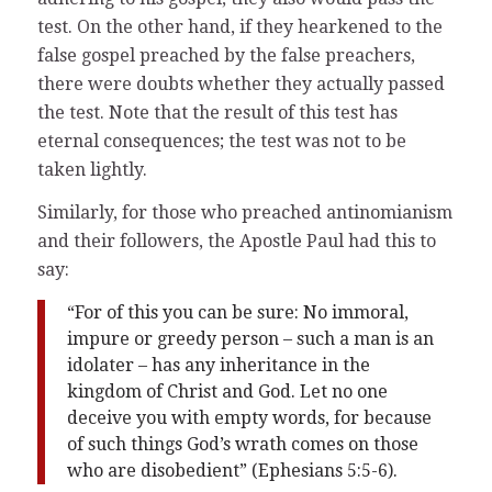
test. On the other hand, if they hearkened to the
false gospel preached by the false preachers,
there were doubts whether they actually passed
the test. Note that the result of this test has
eternal consequences; the test was not to be
taken lightly.
Similarly, for those who preached antinomianism
and their followers, the Apostle Paul had this to
say:
“For of this you can be sure: No immoral,
impure or greedy person – such a man is an
idolater – has any inheritance in the
kingdom of Christ and God. Let no one
deceive you with empty words, for because
of such things God’s wrath comes on those
who are disobedient” (Ephesians 5:5-6).