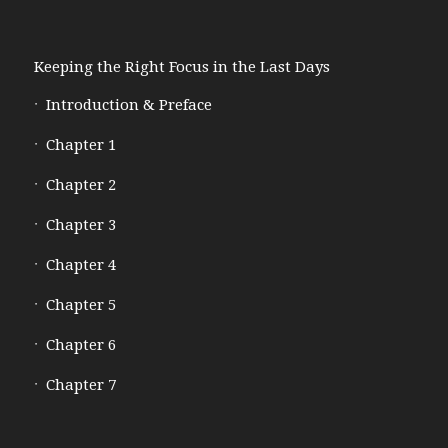
Keeping the Right Focus in the Last Days
Introduction & Preface
Chapter 1
Chapter 2
Chapter 3
Chapter 4
Chapter 5
Chapter 6
Chapter 7