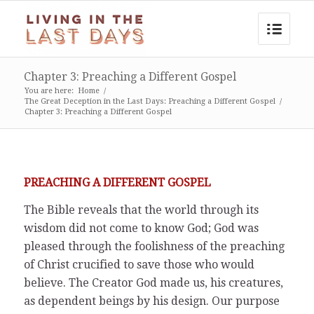
Chapter 3: Preaching a Different Gospel
You are here:
Home
/
The Great Deception in the Last Days: Preaching a Different Gospel
/
Chapter 3: Preaching a Different Gospel
PREACHING A DIFFERENT GOSPEL
The Bible reveals that the world through its
wisdom did not come to know God; God was
pleased through the foolishness of the preaching
of Christ crucified to save those who would
believe. The Creator God made us, his creatures,
as dependent beings by his design. Our purpose