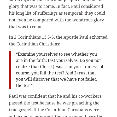
glory that was to come. In fact, Paul considered
his long list of sufferings as temporal; they could
not even be compared with the wondrous glory
that was to come.
In 2 Corinthians 13:5-6, the Apostle Paul exhorted
the Corinthian Christians:
“Examine yourselves to see whether you
are in the faith; test yourselves. Do you not
realize that Christ Jesus is in you – unless, of
course, you fail the test? And I trust that
you will discover that we have not failed
the test”.
Paul was confident that he and his co-workers
passed the test because he was preaching the
true gospel. If the Corinthian Christians were
adhering to his gospel, they also would pass the