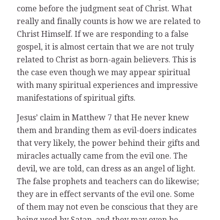
come before the judgment seat of Christ. What
really and finally counts is how we are related to
Christ Himself. If we are responding to a false
gospel, it is almost certain that we are not truly
related to Christ as born-again believers. This is
the case even though we may appear spiritual
with many spiritual experiences and impressive
manifestations of spiritual gifts.
Jesus’ claim in Matthew 7 that He never knew
them and branding them as evil-doers indicates
that very likely, the power behind their gifts and
miracles actually came from the evil one. The
devil, we are told, can dress as an angel of light.
The false prophets and teachers can do likewise;
they are in effect servants of the evil one. Some
of them may not even be conscious that they are
being used by Satan, and they may even be