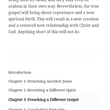
zealous in their own way. Nevertheless, the true
gospel will bring about repentance and a new
spiritual birth. This will result in a new creation
and a restored new relationship with Christ and
God. Anything short of this will not do.
Introduction
Chapter 1: Preaching Another Jesus
Chapter 2: Receiving a Different Spirit
Chapter 3: Preaching a Different Gospel
Chapter 4: Concluding Remarks