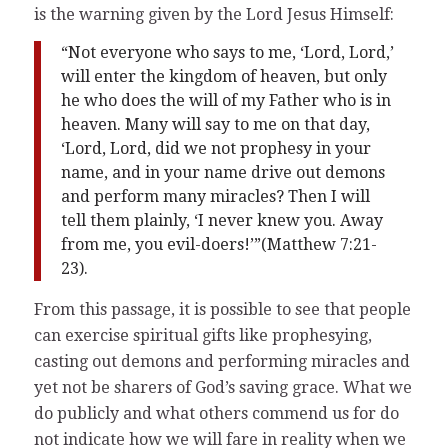
is the warning given by the Lord Jesus Himself:
“Not everyone who says to me, ‘Lord, Lord,’
will enter the kingdom of heaven, but only
he who does the will of my Father who is in
heaven. Many will say to me on that day,
‘Lord, Lord, did we not prophesy in your
name, and in your name drive out demons
and perform many miracles? Then I will
tell them plainly, ‘I never knew you. Away
from me, you evil-doers!’”(Matthew 7:21-
23).
From this passage, it is possible to see that people
can exercise spiritual gifts like prophesying,
casting out demons and performing miracles and
yet not be sharers of God’s saving grace. What we
do publicly and what others commend us for do
not indicate how we will fare in reality when we