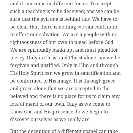
and it can come in different forms. To accept
such a teaching is to be deceived; and we can be
sure that the evil one is behind this. We have to
be clear that there is nothing we can contribute
to effect our salvation. We are a people with no
righteousness of our own to plead before God.
We are spiritually bankrupt and must plead for
mercy. Only in Christ and Christ alone can we be
forgiven and justified. Only in Him and through
His Holy Spirit can we grow in sanctification and
be conformed to His image. It is through grace
and grace alone that we are accepted in the
beloved and there is no place for us to claim any
iota of merit of our own. Only as we come to
know God and His presence do we begin to
discover ourselves as we really are.
But the deception of a different gospel can take