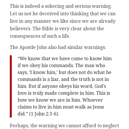
This is indeed a sobering and serious warning.
Let us not be deceived into thinking that we can
live in any manner we like since we are already
believers. The Bible is very clear about the
consequences of such a life.
The Apostle John also had similar warnings:
“We know that we have come to know him
if we obey his commands. The man who
says, ‘I know him,’ but does not do what he
commands is a liar, and the truth is not in
him. But if anyone obeys his word, God’s
love is truly made complete in him. This is
how we know we are in him. Whoever
claims to live in him must walk as Jesus
did.” (1 John 2:3-6).
Perhaps, the warning we cannot afford to neglect