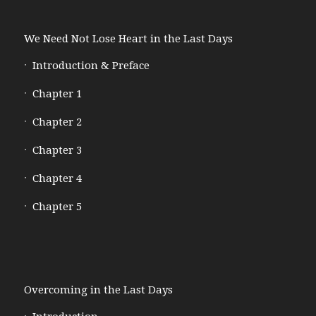
We Need Not Lose Heart in the Last Days
Introduction & Preface
Chapter 1
Chapter 2
Chapter 3
Chapter 4
Chapter 5
Overcoming in the Last Days