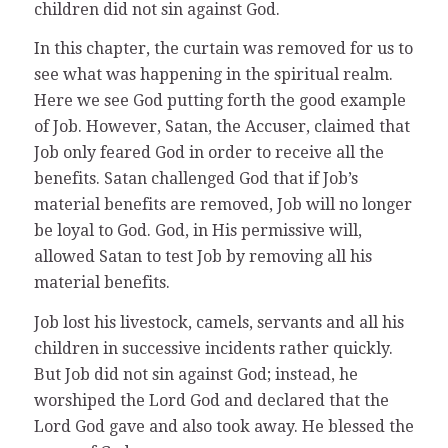
children did not sin against God.
In this chapter, the curtain was removed for us to
see what was happening in the spiritual realm.
Here we see God putting forth the good example
of Job. However, Satan, the Accuser, claimed that
Job only feared God in order to receive all the
benefits. Satan challenged God that if Job’s
material benefits are removed, Job will no longer
be loyal to God. God, in His permissive will,
allowed Satan to test Job by removing all his
material benefits.
Job lost his livestock, camels, servants and all his
children in successive incidents rather quickly.
But Job did not sin against God; instead, he
worshiped the Lord God and declared that the
Lord God gave and also took away. He blessed the