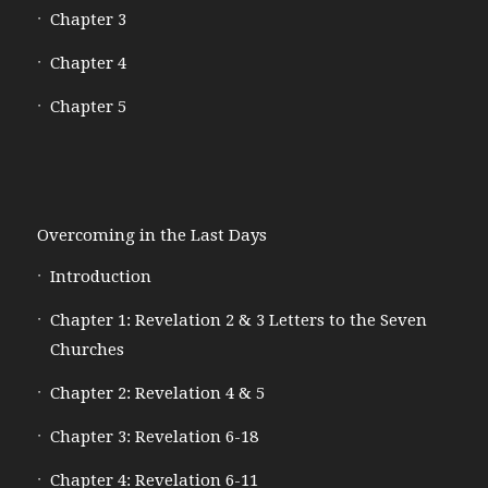
Chapter 3
Chapter 4
Chapter 5
Overcoming in the Last Days
Introduction
Chapter 1: Revelation 2 & 3 Letters to the Seven
Churches
Chapter 2: Revelation 4 & 5
Chapter 3: Revelation 6-18
Chapter 4: Revelation 6-11