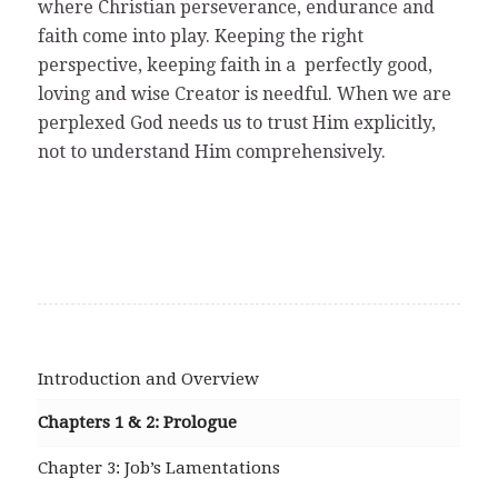
where Christian perseverance, endurance and
faith come into play. Keeping the right
perspective, keeping faith in a perfectly good,
loving and wise Creator is needful. When we are
perplexed God needs us to trust Him explicitly,
not to understand Him comprehensively.
Introduction and Overview
Chapters 1 & 2: Prologue
Chapter 3: Job’s Lamentations