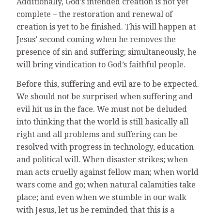
Additionally, God’s intended creation is not yet
complete – the restoration and renewal of
creation is yet to be finished. This will happen at
Jesus’ second coming when he removes the
presence of sin and suffering; simultaneously, he
will bring vindication to God’s faithful people.
Before this, suffering and evil are to be expected.
We should not be surprised when suffering and
evil hit us in the face. We must not be deluded
into thinking that the world is still basically all
right and all problems and suffering can be
resolved with progress in technology, education
and political will. When disaster strikes; when
man acts cruelly against fellow man; when world
wars come and go; when natural calamities take
place; and even when we stumble in our walk
with Jesus, let us be reminded that this is a