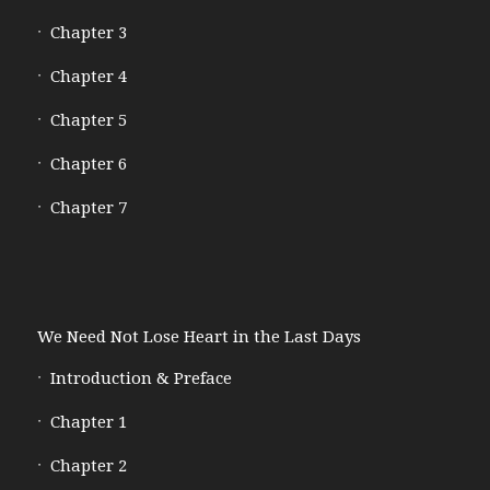
Chapter 3
Chapter 4
Chapter 5
Chapter 6
Chapter 7
We Need Not Lose Heart in the Last Days
Introduction & Preface
Chapter 1
Chapter 2