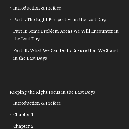
Introduction & Preface
Part I: The Right Perspective in the Last Days
Part II: Some Problem Areas We Will Encounter in
the Last Days
Part III: What We Can Do to Ensure that We Stand
in the Last Days
Keeping the Right Focus in the Last Days
Introduction & Preface
Chapter 1
Chapter 2