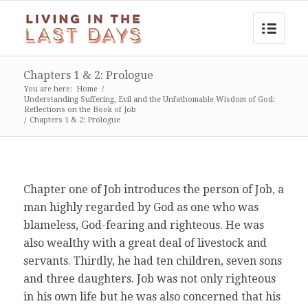
Chapters 1 & 2: Prologue
You are here:
Home
/
Understanding Suffering, Evil and the Unfathomable Wisdom of God:
Reflections on the Book of Job
/
Chapters 1 & 2: Prologue
Chapter one of Job introduces the person of Job, a
man highly regarded by God as one who was
blameless, God-fearing and righteous. He was
also wealthy with a great deal of livestock and
servants. Thirdly, he had ten children, seven sons
and three daughters. Job was not only righteous
in his own life but he was also concerned that his