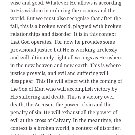
wise and good. Whatever He allows is according
to His wisdom in ordering the cosmos and the
world. But we must also recognise that after the
fall, this is a broken world, plagued with broken
relationships and disorder. It is in this context
that God operates.. For now he provides some
provisional justice but He is working tirelessly
and will ultimately right all wrongs as He ushers
in the new heaven and new earth. This is where
justice prevails, and evil and suffering will
disappear. This He will effect with the coming of
the Son of Man who will accomplish victory by
His suffering and death. This is a victory over
death, the Accuser, the power of sin and the
penalty of sin. He will exhaust all the power of
evil at the cross of Calvary. In the meantime, the
context is a broken world, a context of disorder.