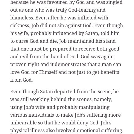
because he was favoured by God and was singled
out as one who was truly God-fearing and
blameless. Even after he was inflicted with
sickness, Job did not sin against God. Even though
his wife, probably influenced by Satan, told him
to curse God and die, Job maintained his stand
that one must be prepared to receive both good
and evil from the hand of God. God was again
proven right and it demonstrates that a man can
love God for Himself and not just to get benefits
from God.
Even though Satan departed from the scene, he
was still working behind the scenes, namely,
using Job’s wife and probably manipulating
various individuals to make Job’s suffering more
unbearable so that he would deny God. Job’s
physical illness also involved emotional suffering.