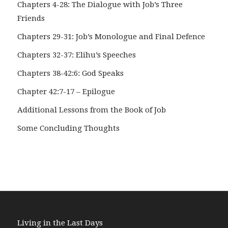
Chapters 4-28: The Dialogue with Job’s Three
Friends
Chapters 29-31: Job’s Monologue and Final Defence
Chapters 32-37: Elihu’s Speeches
Chapters 38-42:6: God Speaks
Chapter 42:7-17 – Epilogue
Additional Lessons from the Book of Job
Some Concluding Thoughts
Living in the Last Days