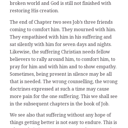
broken world and God is still not finished with
restoring His creation.
The end of Chapter two sees Job’s three friends
coming to comfort him. They mourned with him.
They empathised with him in his suffering and
sat silently with him for seven days and nights.
Likewise, the suffering Christian needs fellow
believers to rally around him, to comfort him, to
pray for him and with him and to show empathy.
Sometimes, being present in silence may be all
that is needed. The wrong counselling, the wrong
doctrines expressed at such a time may cause
more pain for the one suffering. This we shall see
in the subsequent chapters in the book of Job.
We see also that suffering without any hope of
things getting better is not easy to endure. This is