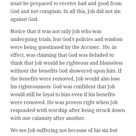
must be prepared to receive bad and good from
God and not complain. In all this, Job did not sin
against God.
Notice that it was not only Job who was
undergoing trials, but God’s policies and wisdom
were being questioned by the Accuser.. He, in
effect, was claiming that God was deluded to
think that Job would be righteous and blameless
without the benefits God showered upon him. If
the benefits were removed, Job would also lose
his righteousness. God was confident that Job
would still be loyal to him even if his benefits
were removed. He was proven right when Job
responded with worship after being struck down
with one calamity after another.
We see Job suffering not because of his sin but