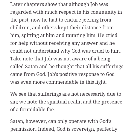
Later chapters show that although Job was
regarded with much respect in his community in
the past, now he had to endure jeering from
children, and others kept their distance from
him, spitting at him and taunting him. He cried
for help without receiving any answer and he
could not understand why God was cruel to him.
Take note that Job was not aware of a being
called Satan and he thought that all his sufferings
came from God. Job’s positive response to God
was even more commendable in this light.
We see that sufferings are not necessarily due to
sin; we note the spiritual realm and the presence
of a formidable foe.
Satan, however, can only operate with God’s
permission. Indeed, God is sovereign, perfectly