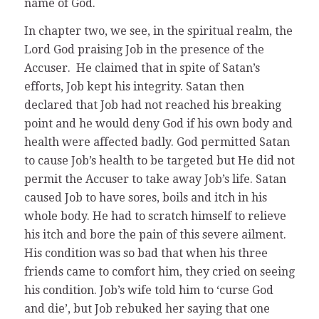
name of God.
In chapter two, we see, in the spiritual realm, the
Lord God praising Job in the presence of the
Accuser. He claimed that in spite of Satan’s
efforts, Job kept his integrity. Satan then
declared that Job had not reached his breaking
point and he would deny God if his own body and
health were affected badly. God permitted Satan
to cause Job’s health to be targeted but He did not
permit the Accuser to take away Job’s life. Satan
caused Job to have sores, boils and itch in his
whole body. He had to scratch himself to relieve
his itch and bore the pain of this severe ailment.
His condition was so bad that when his three
friends came to comfort him, they cried on seeing
his condition. Job’s wife told him to ‘curse God
and die’, but Job rebuked her saying that one