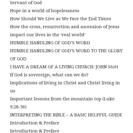
Servant of God
Hope in a world of hopelessness
How Should We Live as We Face the End Times
How the cross, resurrection and ascension of Jesus
impact our lives in the ‘real world’
HUMBLE HANDLING OF GOD’S WORD
HUMBLE HANDLING OF GOD’S WORD TO THE GLORY
OF GOD
I HAVE A DREAM OF A LIVING CHURCH: JOHN Stott
If God is sovereign, what can we do?
Implications of living in Christ and Christ living in
us
Important lessons from the mountain top (Luke
9:28-36)
INTERPRETING THE BIBLE – A BASIC HELPFUL GUIDE
Introduction & Preface
Introduction & Preface