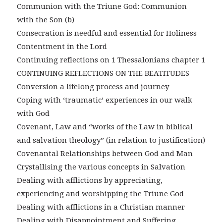
Communion with the Triune God: Communion
with the Son (b)
Consecration is needful and essential for Holiness
Contentment in the Lord
Continuing reflections on 1 Thessalonians chapter 1
CONTINUING REFLECTIONS ON THE BEATITUDES
Conversion a lifelong process and journey
Coping with ‘traumatic’ experiences in our walk
with God
Covenant, Law and “works of the Law in biblical
and salvation theology” (in relation to justification)
Covenantal Relationships between God and Man
Crystallising the various concepts in Salvation
Dealing with afflictions by appreciating,
experiencing and worshipping the Triune God
Dealing with afflictions in a Christian manner
Dealing with Disappointment and Suffering