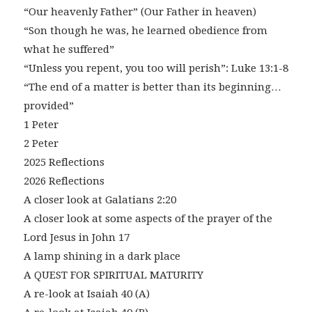
“Our heavenly Father” (Our Father in heaven)
“Son though he was, he learned obedience from
what he suffered”
“Unless you repent, you too will perish”: Luke 13:1-8
“The end of a matter is better than its beginning…
provided”
1 Peter
2 Peter
2025 Reflections
2026 Reflections
A closer look at Galatians 2:20
A closer look at some aspects of the prayer of the
Lord Jesus in John 17
A lamp shining in a dark place
A QUEST FOR SPIRITUAL MATURITY
A re-look at Isaiah 40 (A)