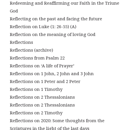
Redeeming and Reaffirming our Faith in the Triune
God
Reflecting on the past and facing the future
Reflection on Luke (1: 26-55) (A)
Reflection on the meaning of loving God
Reflections
Reflections (archive)
Reflections from Psalm 22
Reflections on ‘A life of Prayer’
Reflections on 1 John, 2 John and 3 John
Reflections on 1 Peter and 2 Peter
Reflections on 1 Timothy
Reflections on 2 Thessalonians
Reflections on 2 Thessalonians
Reflections on 2 Timothy
Reflections on 2020: Some thoughts from the
Scriptures in the light of the last days