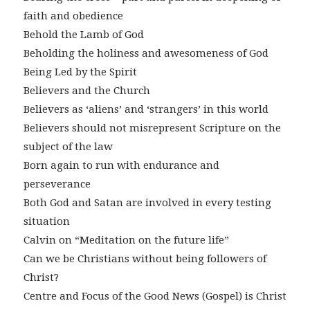
faith and obedience
Behold the Lamb of God
Beholding the holiness and awesomeness of God
Being Led by the Spirit
Believers and the Church
Believers as ‘aliens’ and ‘strangers’ in this world
Believers should not misrepresent Scripture on the
subject of the law
Born again to run with endurance and
perseverance
Both God and Satan are involved in every testing
situation
Calvin on “Meditation on the future life”
Can we be Christians without being followers of
Christ?
Centre and Focus of the Good News (Gospel) is Christ