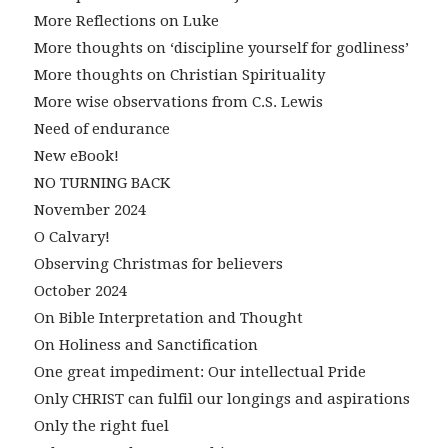
More Reflections on Luke
More thoughts on ‘discipline yourself for godliness’
More thoughts on Christian Spirituality
More wise observations from C.S. Lewis
Need of endurance
New eBook!
NO TURNING BACK
November 2024
O Calvary!
Observing Christmas for believers
October 2024
On Bible Interpretation and Thought
On Holiness and Sanctification
One great impediment: Our intellectual Pride
Only CHRIST can fulfil our longings and aspirations
Only the right fuel