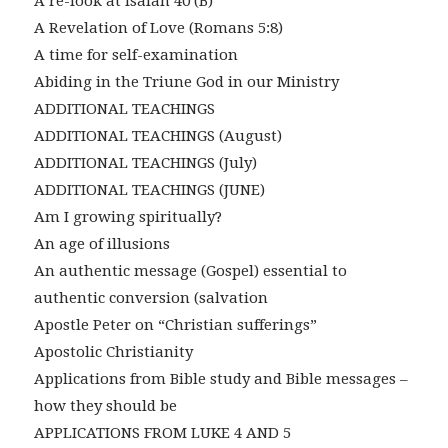
A re-look at Isaiah 40 (B)
A Revelation of Love (Romans 5:8)
A time for self-examination
Abiding in the Triune God in our Ministry
ADDITIONAL TEACHINGS
ADDITIONAL TEACHINGS (August)
ADDITIONAL TEACHINGS (July)
ADDITIONAL TEACHINGS (JUNE)
Am I growing spiritually?
An age of illusions
An authentic message (Gospel) essential to
authentic conversion (salvation
Apostle Peter on “Christian sufferings”
Apostolic Christianity
Applications from Bible study and Bible messages –
how they should be
APPLICATIONS FROM LUKE 4 AND 5