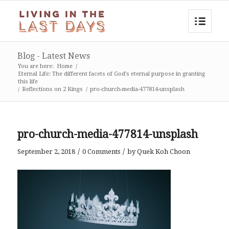
Blog - Latest News
You are here:
Home
/
Eternal Life: The different facets of God’s eternal purpose in granting
this life
/
Reflections on 2 Kings
/
pro-church-media-477814-unsplash
pro-church-media-477814-unsplash
/
/
September 2, 2018
0 Comments
by
Quek Koh Choon