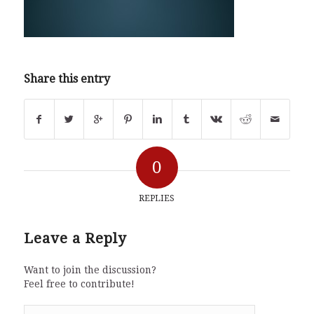
Share this entry
0
REPLIES
Leave a Reply
Want to join the discussion?
Feel free to contribute!