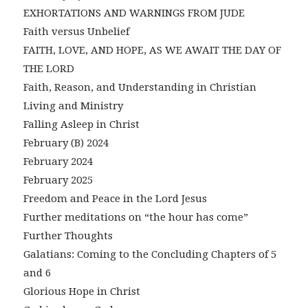
EXHORTATIONS AND WARNINGS FROM JUDE
Faith versus Unbelief
FAITH, LOVE, AND HOPE, AS WE AWAIT THE DAY OF
THE LORD
Faith, Reason, and Understanding in Christian
Living and Ministry
Falling Asleep in Christ
February (B) 2024
February 2024
February 2025
Freedom and Peace in the Lord Jesus
Further meditations on “the hour has come”
Further Thoughts
Galatians: Coming to the Concluding Chapters of 5
and 6
Glorious Hope in Christ