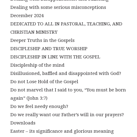
Dealing with some serious misconceptions
December 2024
DEDICATED TO ALL IN PASTORAL, TEACHING, AND
CHRISTIAN MINISTRY
Deeper Truths in the Gospels
DISCIPLESHIP AND TRUE WORSHIP
DISCIPLESHIP IN LINE WITH THE GOSPEL
Discipleship of the mind
Disillusioned, baffled and disappointed with God?
Do not Lose Hold of the Gospel
Do not marvel that I said to you, “You must be born
again” (John 3:7)
Do we feel needy enough?
Do we really want our Father’s will in our prayers?
Downloads
Easter – its significance and glorious meaning