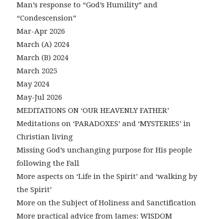
Man’s response to “God’s Humility” and
“Condescension”
Mar-Apr 2026
March (A) 2024
March (B) 2024
March 2025
May 2024
May-Jul 2026
MEDITATIONS ON ‘OUR HEAVENLY FATHER’
Meditations on ‘PARADOXES’ and ‘MYSTERIES’ in
Christian living
Missing God’s unchanging purpose for His people
following the Fall
More aspects on ‘Life in the Spirit’ and ‘walking by
the Spirit’
More on the Subject of Holiness and Sanctification
More practical advice from James: WISDOM