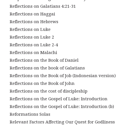
Reflections on Galatians 4:21-31
Reflections on Haggai
Reflections on Hebrews
Reflections on Luke
Reflections on Luke 2
Reflections on Luke 2-4
Reflections on Malachi
Reflections on the Book of Daniel
Reflections on the book of Galatians
Reflections on the Book of Job (Indonesian version)
Reflections on the Book of John
Reflections on the cost of discipleship
Reflections on the Gospel of Luke: Introduction
Reflections on the Gospel of Luke: Introduction (b)
Reformations Solas
Relevant Factors Affecting Our Quest for Godliness