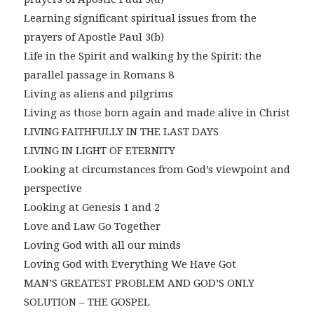
Learning significant spiritual issues from the
prayers of Apostle Paul 3(b)
Life in the Spirit and walking by the Spirit: the
parallel passage in Romans 8
Living as aliens and pilgrims
Living as those born again and made alive in Christ
LIVING FAITHFULLY IN THE LAST DAYS
LIVING IN LIGHT OF ETERNITY
Looking at circumstances from God’s viewpoint and
perspective
Looking at Genesis 1 and 2
Love and Law Go Together
Loving God with all our minds
Loving God with Everything We Have Got
MAN’S GREATEST PROBLEM AND GOD’S ONLY
SOLUTION – THE GOSPEL