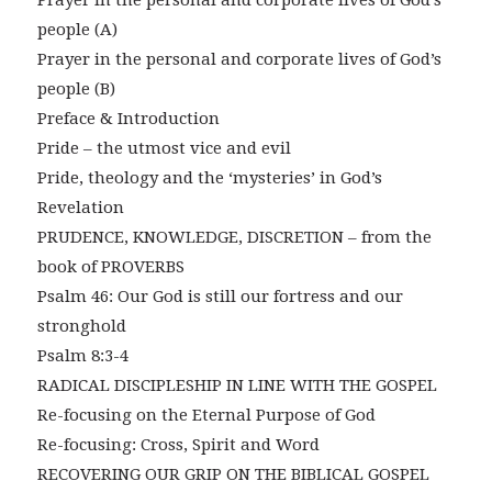
Prayer in the personal and corporate lives of God’s
people (A)
Prayer in the personal and corporate lives of God’s
people (B)
Preface & Introduction
Pride – the utmost vice and evil
Pride, theology and the ‘mysteries’ in God’s
Revelation
PRUDENCE, KNOWLEDGE, DISCRETION – from the
book of PROVERBS
Psalm 46: Our God is still our fortress and our
stronghold
Psalm 8:3-4
RADICAL DISCIPLESHIP IN LINE WITH THE GOSPEL
Re-focusing on the Eternal Purpose of God
Re-focusing: Cross, Spirit and Word
RECOVERING OUR GRIP ON THE BIBLICAL GOSPEL