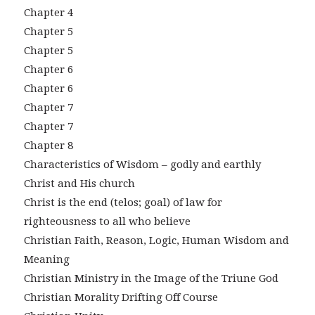
Chapter 4
Chapter 5
Chapter 5
Chapter 6
Chapter 6
Chapter 7
Chapter 7
Chapter 8
Characteristics of Wisdom – godly and earthly
Christ and His church
Christ is the end (telos; goal) of law for
righteousness to all who believe
Christian Faith, Reason, Logic, Human Wisdom and
Meaning
Christian Ministry in the Image of the Triune God
Christian Morality Drifting Off Course