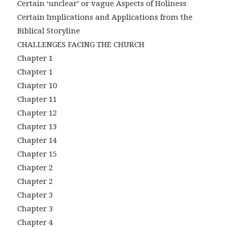
Certain ‘unclear’ or vague Aspects of Holiness
Certain Implications and Applications from the
Biblical Storyline
CHALLENGES FACING THE CHURCH
Chapter 1
Chapter 1
Chapter 10
Chapter 11
Chapter 12
Chapter 13
Chapter 14
Chapter 15
Chapter 2
Chapter 2
Chapter 3
Chapter 3
Chapter 4