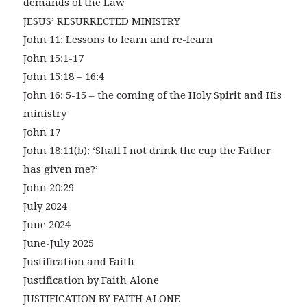
demands of the Law
JESUS’ RESURRECTED MINISTRY
John 11: Lessons to learn and re-learn
John 15:1-17
John 15:18 – 16:4
John 16: 5-15 – the coming of the Holy Spirit and His
ministry
John 17
John 18:11(b): ‘Shall I not drink the cup the Father
has given me?’
John 20:29
July 2024
June 2024
June-July 2025
Justification and Faith
Justification by Faith Alone
JUSTIFICATION BY FAITH ALONE