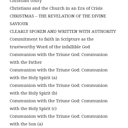
Christian Unity
Christians and the Church in an Era of Crisis
CHRISTMAS – THE REVELATION OF THE DIVINE
SAVIOUR
CLEARLY SPOKEN AND WRITTEN WITH AUTHORITY
Commitment to faith in Scripture as the
trustworthy Word of the infallible God
Communion with the Triune God: Communion
with the Father
Communion with the Triune God: Communion
with the Holy Spirit (a)
Communion with the Triune God: Communion
with the Holy Spirit (b)
Communion with the Triune God: Communion
with the Holy Spirit (c)
Communion with the Triune God: Communion
with the Son (a)