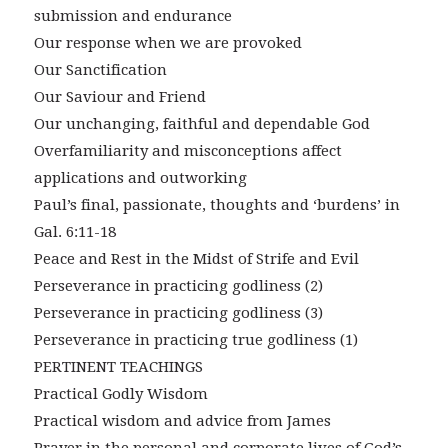
submission and endurance
Our response when we are provoked
Our Sanctification
Our Saviour and Friend
Our unchanging, faithful and dependable God
Overfamiliarity and misconceptions affect
applications and outworking
Paul’s final, passionate, thoughts and ‘burdens’ in
Gal. 6:11-18
Peace and Rest in the Midst of Strife and Evil
Perseverance in practicing godliness (2)
Perseverance in practicing godliness (3)
Perseverance in practicing true godliness (1)
PERTINENT TEACHINGS
Practical Godly Wisdom
Practical wisdom and advice from James