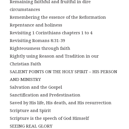
Remaining faithful and fruitful in dire
circumstances
Remembering the essence of the Reformation
Repentance and holiness
Revisiting 1 Corinthians chapters 1 to 4
Revisiting Romans 8:31-39
Righteousness through faith
Rightly using Reason and Tradition in our
Christian Faith
SALIENT POINTS ON THE HOLY SPIRIT – HIS PERSON
AND MINISTRY
Salvation and the Gospel
Sanctification and Predestination
Saved by His life, His death, and His resurrection
Scripture and Spirit
Scripture is the speech of God Himself
SEEING REAL GLORY