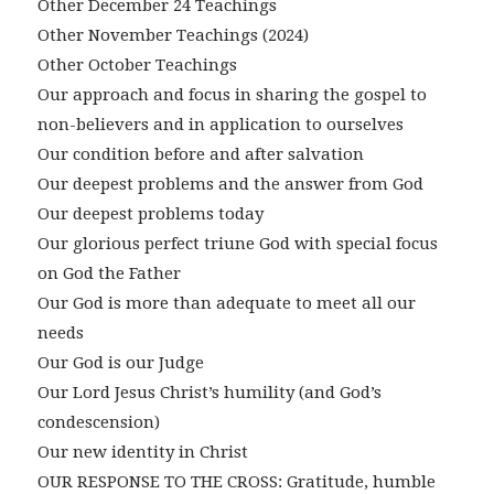
Other December 24 Teachings
Other November Teachings (2024)
Other October Teachings
Our approach and focus in sharing the gospel to
non-believers and in application to ourselves
Our condition before and after salvation
Our deepest problems and the answer from God
Our deepest problems today
Our glorious perfect triune God with special focus
on God the Father
Our God is more than adequate to meet all our
needs
Our God is our Judge
Our Lord Jesus Christ’s humility (and God’s
condescension)
Our new identity in Christ
OUR RESPONSE TO THE CROSS: Gratitude, humble