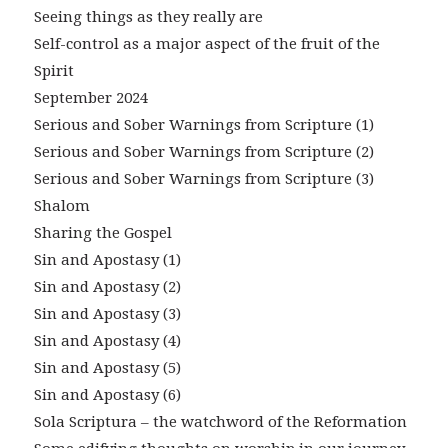
Seeing things as they really are
Self-control as a major aspect of the fruit of the
Spirit
September 2024
Serious and Sober Warnings from Scripture (1)
Serious and Sober Warnings from Scripture (2)
Serious and Sober Warnings from Scripture (3)
Shalom
Sharing the Gospel
Sin and Apostasy (1)
Sin and Apostasy (2)
Sin and Apostasy (3)
Sin and Apostasy (4)
Sin and Apostasy (5)
Sin and Apostasy (6)
Sola Scriptura – the watchword of the Reformation