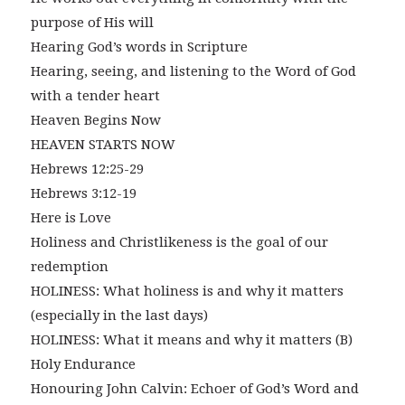
purpose of His will
Hearing God’s words in Scripture
Hearing, seeing, and listening to the Word of God
with a tender heart
Heaven Begins Now
HEAVEN STARTS NOW
Hebrews 12:25-29
Hebrews 3:12-19
Here is Love
Holiness and Christlikeness is the goal of our
redemption
HOLINESS: What holiness is and why it matters
(especially in the last days)
HOLINESS: What it means and why it matters (B)
Holy Endurance
Honouring John Calvin: Echoer of God’s Word and