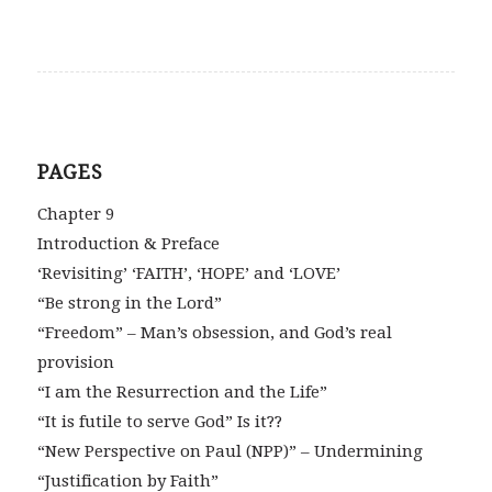
PAGES
Chapter 9
Introduction & Preface
‘Revisiting’ ‘FAITH’, ‘HOPE’ and ‘LOVE’
“Be strong in the Lord”
“Freedom” – Man’s obsession, and God’s real
provision
“I am the Resurrection and the Life”
“It is futile to serve God” Is it??
“New Perspective on Paul (NPP)” – Undermining
“Justification by Faith”