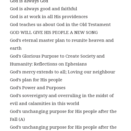
God is always God
God is always good and faithful
God is at work in all His providences
God teaches us about God in the Old Testament
GOD WILL GIVE HIS PEOPLE A NEW SONG
God’s eternal master plan to reunite heaven and
earth
God’s Glorious Purpose to Create Society and
Humanity: Reflections on Ephesians
God’s mercy extends to all; Loving our neighbour
God’s plan for His people
God’s Power and Purposes
God’s sovereignty and overruling in the midst of
evil and calamities in this world
God’s unchanging purpose for His people after the
Fall (A)
God’s unchanging purpose for His people after the