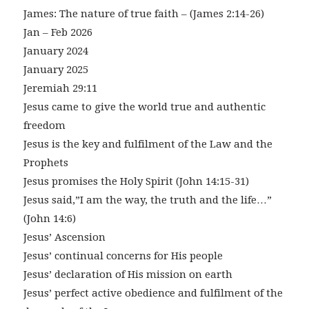
James: The nature of true faith – (James 2:14-26)
Jan – Feb 2026
January 2024
January 2025
Jeremiah 29:11
Jesus came to give the world true and authentic
freedom
Jesus is the key and fulfilment of the Law and the
Prophets
Jesus promises the Holy Spirit (John 14:15-31)
Jesus said,”I am the way, the truth and the life…”
(John 14:6)
Jesus’ Ascension
Jesus’ continual concerns for His people
Jesus’ declaration of His mission on earth
Jesus’ perfect active obedience and fulfilment of the