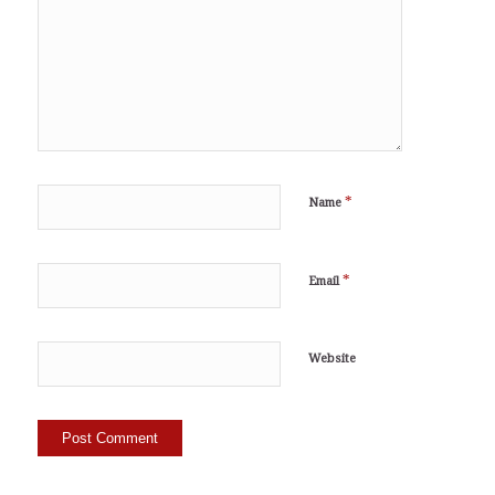
*
Name
*
Email
Website