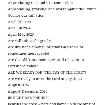
Appreciating God and His cosmic plan
Appreciating, praising, and worshipping the Triune
God for our salvation
April (A) 2024
April (B) 2024
April-May 2025
Are “All things for good?”
Are divisions among Christians desirable or
sometimes inescapable?
Are the Old Testament Laws still relevant to
Christians today?
ARE WE READY FOR “THE DAY OF THE LORD”?
Are we ready to meet the Lord at any time?
August 2024
August-December 2025
BE RIGHT AND ENDURE
Bearing the cross – part and parcel in deepening of