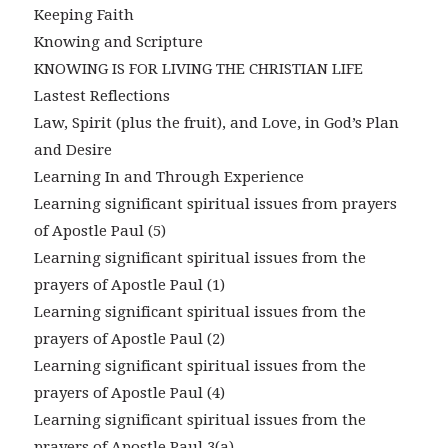
Keeping Faith
Knowing and Scripture
KNOWING IS FOR LIVING THE CHRISTIAN LIFE
Lastest Reflections
Law, Spirit (plus the fruit), and Love, in God’s Plan
and Desire
Learning In and Through Experience
Learning significant spiritual issues from prayers
of Apostle Paul (5)
Learning significant spiritual issues from the
prayers of Apostle Paul (1)
Learning significant spiritual issues from the
prayers of Apostle Paul (2)
Learning significant spiritual issues from the
prayers of Apostle Paul (4)
Learning significant spiritual issues from the
prayers of Apostle Paul 3(a)