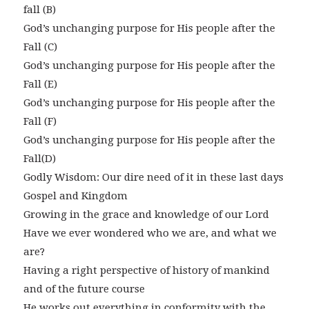
fall (B)
God’s unchanging purpose for His people after the
Fall (C)
God’s unchanging purpose for His people after the
Fall (E)
God’s unchanging purpose for His people after the
Fall (F)
God’s unchanging purpose for His people after the
Fall(D)
Godly Wisdom: Our dire need of it in these last days
Gospel and Kingdom
Growing in the grace and knowledge of our Lord
Have we ever wondered who we are, and what we
are?
Having a right perspective of history of mankind
and of the future course
He works out everything in conformity with the