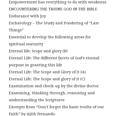
Empowerment has everything to do with weakness
ENCOUNTERING THE TRIUNE GOD IN THE BIBLE
Endurance with Joy
Eschatology – The Study and Pondering of “Last
Things”
Essential to develop the following areas for
spiritual maturity
Eternal life: Scope and glory (B)
Eternal Life: The different facets of God’s eternal
purpose in granting this life
Eternal Life: The Scope and Glory of it (A)
Eternal Life: The Scope and glory of it (C)
Examination and check-up by the divine doctor
Examining, thinking through, reasoning and
understanding the Scriptures
Excerpts from “Don’t forget the basic truths of our
Faith” by Ajith Fernando