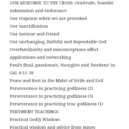
OUR RESPONSE TO THE CROSS: Gratitude, humble
submission and endurance
Our response when we are provoked
Our Sanctification
Our Saviour and Friend
Our unchanging, faithful and dependable God
Overfamiliarity and misconceptions affect
applications and outworking
Paul’s final, passionate, thoughts and ‘burdens’ in
Gal. 6:11-18
Peace and Rest in the Midst of Strife and Evil
Perseverance in practicing godliness (2)
Perseverance in practicing godliness (3)
Perseverance in practicing true godliness (1)
PERTINENT TEACHINGS
Practical Godly Wisdom
Practical wisdom and advice from James