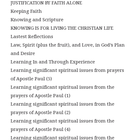
JUSTIFICATION BY FAITH ALONE
Keeping Faith
Knowing and Scripture
KNOWING IS FOR LIVING THE CHRISTIAN LIFE
Lastest Reflections
Law, Spirit (plus the fruit), and Love, in God’s Plan
and Desire
Learning In and Through Experience
Learning significant spiritual issues from prayers
of Apostle Paul (5)
Learning significant spiritual issues from the
prayers of Apostle Paul (1)
Learning significant spiritual issues from the
prayers of Apostle Paul (2)
Learning significant spiritual issues from the
prayers of Apostle Paul (4)
Learning significant spiritual issues from the