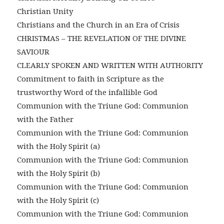
Christian Unity
Christians and the Church in an Era of Crisis
CHRISTMAS – THE REVELATION OF THE DIVINE
SAVIOUR
CLEARLY SPOKEN AND WRITTEN WITH AUTHORITY
Commitment to faith in Scripture as the
trustworthy Word of the infallible God
Communion with the Triune God: Communion
with the Father
Communion with the Triune God: Communion
with the Holy Spirit (a)
Communion with the Triune God: Communion
with the Holy Spirit (b)
Communion with the Triune God: Communion
with the Holy Spirit (c)
Communion with the Triune God: Communion