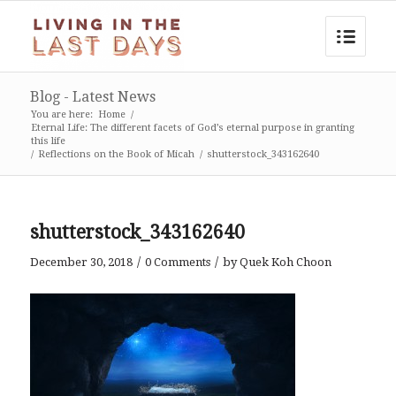
Blog - Latest News
You are here:
Home
/
Eternal Life: The different facets of God’s eternal purpose in granting
this life
/
Reflections on the Book of Micah
/
shutterstock_343162640
shutterstock_343162640
/
/
December 30, 2018
0 Comments
by
Quek Koh Choon