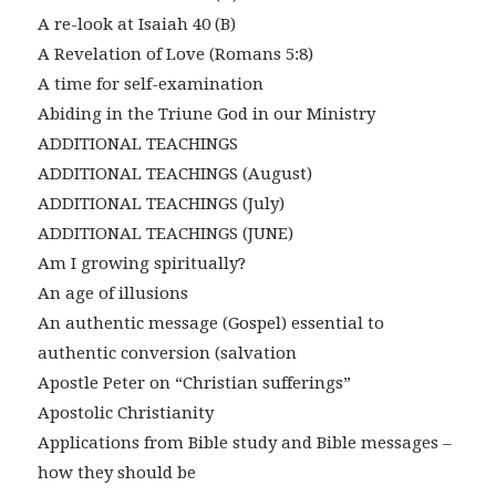
A re-look at Isaiah 40 (B)
A Revelation of Love (Romans 5:8)
A time for self-examination
Abiding in the Triune God in our Ministry
ADDITIONAL TEACHINGS
ADDITIONAL TEACHINGS (August)
ADDITIONAL TEACHINGS (July)
ADDITIONAL TEACHINGS (JUNE)
Am I growing spiritually?
An age of illusions
An authentic message (Gospel) essential to
authentic conversion (salvation
Apostle Peter on “Christian sufferings”
Apostolic Christianity
Applications from Bible study and Bible messages –
how they should be