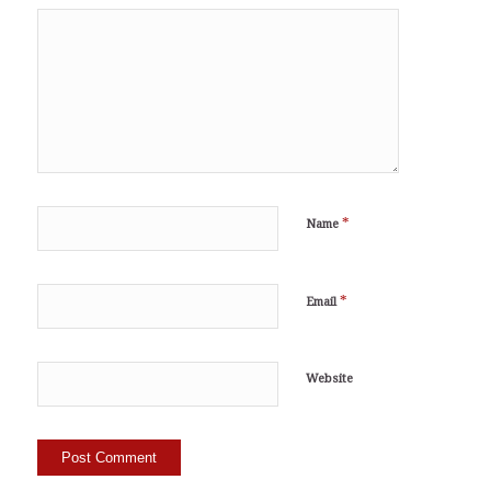
*
Name
*
Email
Website