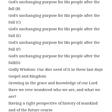
God’s unchanging purpose for His people after the
fall (B)
God’s unchanging purpose for His people after the
Fall (C)
God’s unchanging purpose for His people after the
Fall (E)
God’s unchanging purpose for His people after the
Fall (F)
God’s unchanging purpose for His people after the
Fall(D)
Godly Wisdom: Our dire need of it in these last days
Gospel and Kingdom
Growing in the grace and knowledge of our Lord
Have we ever wondered who we are, and what we
are?
Having a right perspective of history of mankind
and of the future course