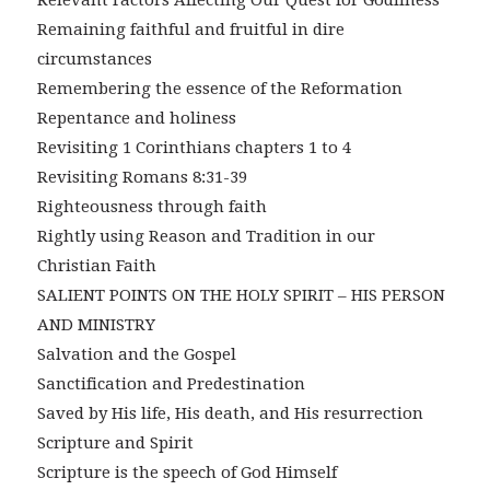
Relevant Factors Affecting Our Quest for Godliness
Remaining faithful and fruitful in dire
circumstances
Remembering the essence of the Reformation
Repentance and holiness
Revisiting 1 Corinthians chapters 1 to 4
Revisiting Romans 8:31-39
Righteousness through faith
Rightly using Reason and Tradition in our
Christian Faith
SALIENT POINTS ON THE HOLY SPIRIT – HIS PERSON
AND MINISTRY
Salvation and the Gospel
Sanctification and Predestination
Saved by His life, His death, and His resurrection
Scripture and Spirit
Scripture is the speech of God Himself