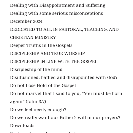
Dealing with Disappointment and Suffering
Dealing with some serious misconceptions
December 2024
DEDICATED TO ALL IN PASTORAL, TEACHING, AND
CHRISTIAN MINISTRY
Deeper Truths in the Gospels
DISCIPLESHIP AND TRUE WORSHIP
DISCIPLESHIP IN LINE WITH THE GOSPEL
Discipleship of the mind
Disillusioned, baffled and disappointed with God?
Do not Lose Hold of the Gospel
Do not marvel that I said to you, “You must be born
again” (John 3:7)
Do we feel needy enough?
Do we really want our Father’s will in our prayers?
Downloads