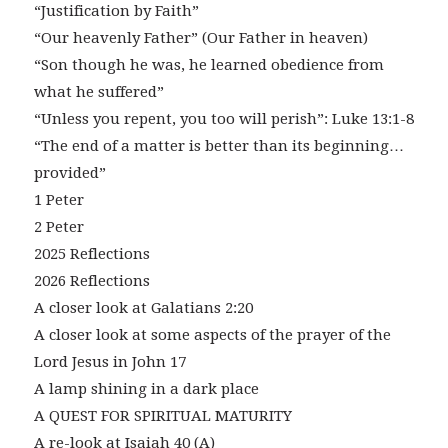
“Justification by Faith”
“Our heavenly Father” (Our Father in heaven)
“Son though he was, he learned obedience from
what he suffered”
“Unless you repent, you too will perish”: Luke 13:1-8
“The end of a matter is better than its beginning…
provided”
1 Peter
2 Peter
2025 Reflections
2026 Reflections
A closer look at Galatians 2:20
A closer look at some aspects of the prayer of the
Lord Jesus in John 17
A lamp shining in a dark place
A QUEST FOR SPIRITUAL MATURITY
A re-look at Isaiah 40 (A)