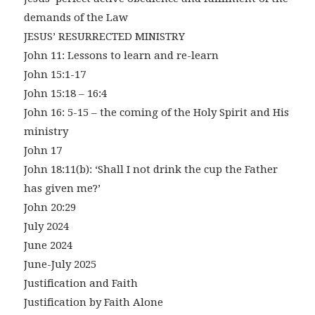
demands of the Law
JESUS’ RESURRECTED MINISTRY
John 11: Lessons to learn and re-learn
John 15:1-17
John 15:18 – 16:4
John 16: 5-15 – the coming of the Holy Spirit and His
ministry
John 17
John 18:11(b): ‘Shall I not drink the cup the Father
has given me?’
John 20:29
July 2024
June 2024
June-July 2025
Justification and Faith
Justification by Faith Alone