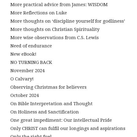
More practical advice from James: WISDOM
More Reflections on Luke
More thoughts on ‘discipline yourself for godliness’
More thoughts on Christian Spirituality
More wise observations from C.S. Lewis
Need of endurance
New eBook!
NO TURNING BACK
November 2024
O Calvary!
Observing Christmas for believers
October 2024
On Bible Interpretation and Thought
On Holiness and Sanctification
One great impediment: Our intellectual Pride
Only CHRIST can fulfil our longings and aspirations
Only the right fuel