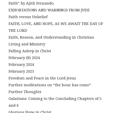
Faith” by Ajith Fernando
EXHORTATIONS AND WARNINGS FROM JUDE
Faith versus Unbelief
FAITH, LOVE, AND HOPE, AS WE AWAIT THE DAY OF
THE LORD
Faith, Reason, and Understanding in Christian
Living and Ministry
Falling Asleep in Christ
February (B) 2024
February 2024
February 2025
Freedom and Peace in the Lord Jesus
Further meditations on “the hour has come”
Further Thoughts
Galatians: Coming to the Concluding Chapters of 5
and 6
Glorious Hope in Christ