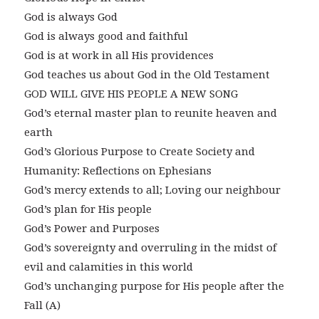
God is always God
God is always good and faithful
God is at work in all His providences
God teaches us about God in the Old Testament
GOD WILL GIVE HIS PEOPLE A NEW SONG
God’s eternal master plan to reunite heaven and
earth
God’s Glorious Purpose to Create Society and
Humanity: Reflections on Ephesians
God’s mercy extends to all; Loving our neighbour
God’s plan for His people
God’s Power and Purposes
God’s sovereignty and overruling in the midst of
evil and calamities in this world
God’s unchanging purpose for His people after the
Fall (A)