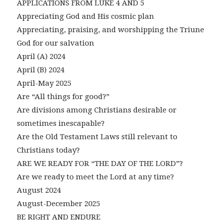
APPLICATIONS FROM LUKE 4 AND 5
Appreciating God and His cosmic plan
Appreciating, praising, and worshipping the Triune
God for our salvation
April (A) 2024
April (B) 2024
April-May 2025
Are “All things for good?”
Are divisions among Christians desirable or
sometimes inescapable?
Are the Old Testament Laws still relevant to
Christians today?
ARE WE READY FOR “THE DAY OF THE LORD”?
Are we ready to meet the Lord at any time?
August 2024
August-December 2025
BE RIGHT AND ENDURE