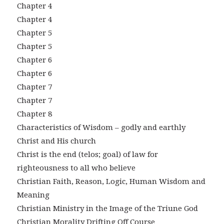
Chapter 4
Chapter 4
Chapter 5
Chapter 5
Chapter 6
Chapter 6
Chapter 7
Chapter 7
Chapter 8
Characteristics of Wisdom – godly and earthly
Christ and His church
Christ is the end (telos; goal) of law for
righteousness to all who believe
Christian Faith, Reason, Logic, Human Wisdom and
Meaning
Christian Ministry in the Image of the Triune God
Christian Morality Drifting Off Course