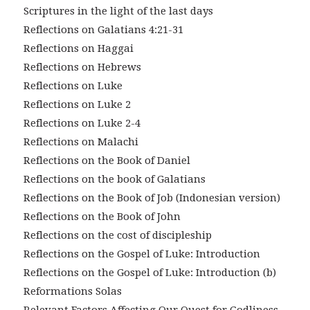
Scriptures in the light of the last days
Reflections on Galatians 4:21-31
Reflections on Haggai
Reflections on Hebrews
Reflections on Luke
Reflections on Luke 2
Reflections on Luke 2-4
Reflections on Malachi
Reflections on the Book of Daniel
Reflections on the book of Galatians
Reflections on the Book of Job (Indonesian version)
Reflections on the Book of John
Reflections on the cost of discipleship
Reflections on the Gospel of Luke: Introduction
Reflections on the Gospel of Luke: Introduction (b)
Reformations Solas