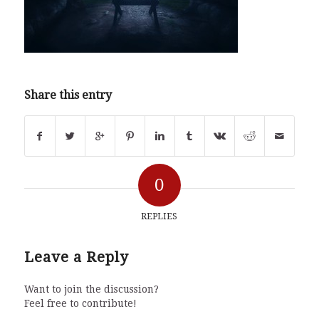
Share this entry
0
REPLIES
Leave a Reply
Want to join the discussion?
Feel free to contribute!