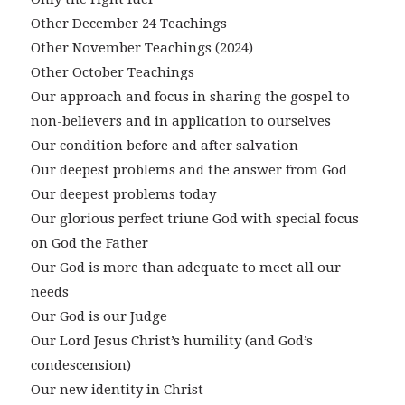
Other December 24 Teachings
Other November Teachings (2024)
Other October Teachings
Our approach and focus in sharing the gospel to
non-believers and in application to ourselves
Our condition before and after salvation
Our deepest problems and the answer from God
Our deepest problems today
Our glorious perfect triune God with special focus
on God the Father
Our God is more than adequate to meet all our
needs
Our God is our Judge
Our Lord Jesus Christ’s humility (and God’s
condescension)
Our new identity in Christ