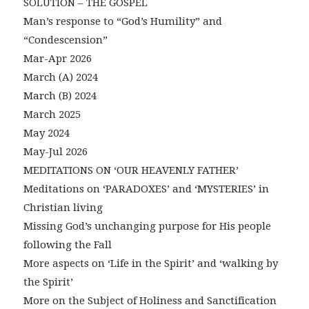
SOLUTION – THE GOSPEL
Man’s response to “God’s Humility” and
“Condescension”
Mar-Apr 2026
March (A) 2024
March (B) 2024
March 2025
May 2024
May-Jul 2026
MEDITATIONS ON ‘OUR HEAVENLY FATHER’
Meditations on ‘PARADOXES’ and ‘MYSTERIES’ in
Christian living
Missing God’s unchanging purpose for His people
following the Fall
More aspects on ‘Life in the Spirit’ and ‘walking by
the Spirit’
More on the Subject of Holiness and Sanctification