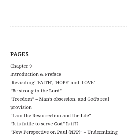
PAGES
Chapter 9
Introduction & Preface
‘Revisiting’ ‘FAITH’, ‘HOPE’ and ‘LOVE’
“Be strong in the Lord”
“Freedom” – Man’s obsession, and God’s real
provision
“I am the Resurrection and the Life”
“It is futile to serve God” Is it??
“New Perspective on Paul (NPP)” – Undermining