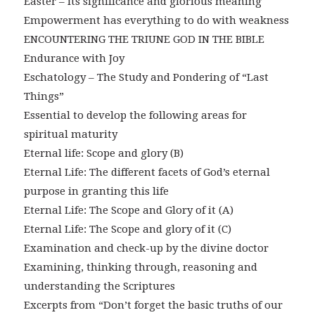
Easter – its significance and glorious meaning
Empowerment has everything to do with weakness
ENCOUNTERING THE TRIUNE GOD IN THE BIBLE
Endurance with Joy
Eschatology – The Study and Pondering of “Last
Things”
Essential to develop the following areas for
spiritual maturity
Eternal life: Scope and glory (B)
Eternal Life: The different facets of God’s eternal
purpose in granting this life
Eternal Life: The Scope and Glory of it (A)
Eternal Life: The Scope and glory of it (C)
Examination and check-up by the divine doctor
Examining, thinking through, reasoning and
understanding the Scriptures
Excerpts from “Don’t forget the basic truths of our