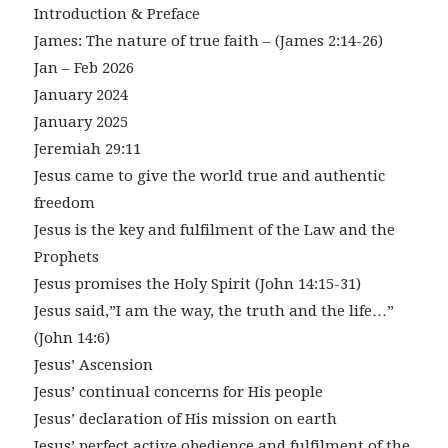
Introduction & Preface
James: The nature of true faith – (James 2:14-26)
Jan – Feb 2026
January 2024
January 2025
Jeremiah 29:11
Jesus came to give the world true and authentic
freedom
Jesus is the key and fulfilment of the Law and the
Prophets
Jesus promises the Holy Spirit (John 14:15-31)
Jesus said,”I am the way, the truth and the life…”
(John 14:6)
Jesus’ Ascension
Jesus’ continual concerns for His people
Jesus’ declaration of His mission on earth
Jesus’ perfect active obedience and fulfilment of the