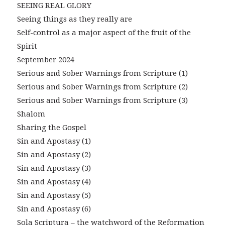
SEEING REAL GLORY
Seeing things as they really are
Self-control as a major aspect of the fruit of the
Spirit
September 2024
Serious and Sober Warnings from Scripture (1)
Serious and Sober Warnings from Scripture (2)
Serious and Sober Warnings from Scripture (3)
Shalom
Sharing the Gospel
Sin and Apostasy (1)
Sin and Apostasy (2)
Sin and Apostasy (3)
Sin and Apostasy (4)
Sin and Apostasy (5)
Sin and Apostasy (6)
Sola Scriptura – the watchword of the Reformation