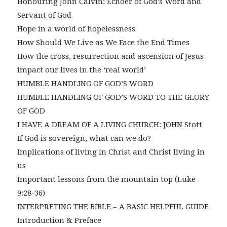
Honouring John Calvin: Echoer of God’s Word and
Servant of God
Hope in a world of hopelessness
How Should We Live as We Face the End Times
How the cross, resurrection and ascension of Jesus
impact our lives in the ‘real world’
HUMBLE HANDLING OF GOD’S WORD
HUMBLE HANDLING OF GOD’S WORD TO THE GLORY
OF GOD
I HAVE A DREAM OF A LIVING CHURCH: JOHN Stott
If God is sovereign, what can we do?
Implications of living in Christ and Christ living in
us
Important lessons from the mountain top (Luke
9:28-36)
INTERPRETING THE BIBLE – A BASIC HELPFUL GUIDE
Introduction & Preface