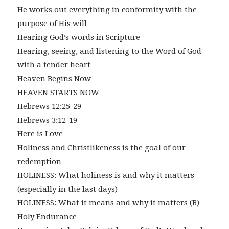
He works out everything in conformity with the
purpose of His will
Hearing God’s words in Scripture
Hearing, seeing, and listening to the Word of God
with a tender heart
Heaven Begins Now
HEAVEN STARTS NOW
Hebrews 12:25-29
Hebrews 3:12-19
Here is Love
Holiness and Christlikeness is the goal of our
redemption
HOLINESS: What holiness is and why it matters
(especially in the last days)
HOLINESS: What it means and why it matters (B)
Holy Endurance