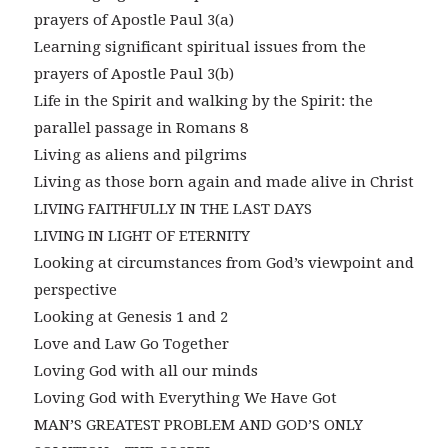
prayers of Apostle Paul 3(a)
Learning significant spiritual issues from the
prayers of Apostle Paul 3(b)
Life in the Spirit and walking by the Spirit: the
parallel passage in Romans 8
Living as aliens and pilgrims
Living as those born again and made alive in Christ
LIVING FAITHFULLY IN THE LAST DAYS
LIVING IN LIGHT OF ETERNITY
Looking at circumstances from God’s viewpoint and
perspective
Looking at Genesis 1 and 2
Love and Law Go Together
Loving God with all our minds
Loving God with Everything We Have Got
MAN’S GREATEST PROBLEM AND GOD’S ONLY