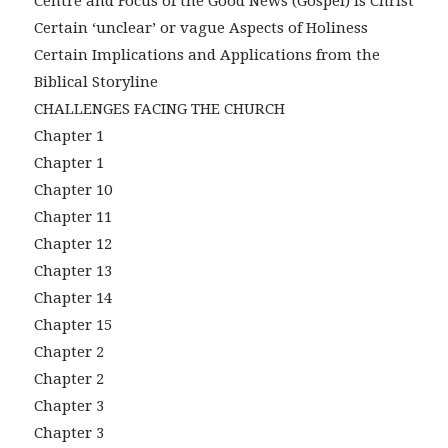
Centre and Focus of the Good News (Gospel) is Christ
Certain ‘unclear’ or vague Aspects of Holiness
Certain Implications and Applications from the
Biblical Storyline
CHALLENGES FACING THE CHURCH
Chapter 1
Chapter 1
Chapter 10
Chapter 11
Chapter 12
Chapter 13
Chapter 14
Chapter 15
Chapter 2
Chapter 2
Chapter 3
Chapter 3