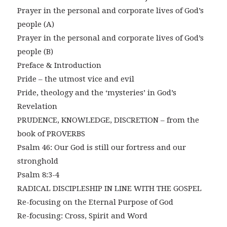
Prayer in the personal and corporate lives of God’s
people (A)
Prayer in the personal and corporate lives of God’s
people (B)
Preface & Introduction
Pride – the utmost vice and evil
Pride, theology and the ‘mysteries’ in God’s
Revelation
PRUDENCE, KNOWLEDGE, DISCRETION – from the
book of PROVERBS
Psalm 46: Our God is still our fortress and our
stronghold
Psalm 8:3-4
RADICAL DISCIPLESHIP IN LINE WITH THE GOSPEL
Re-focusing on the Eternal Purpose of God
Re-focusing: Cross, Spirit and Word