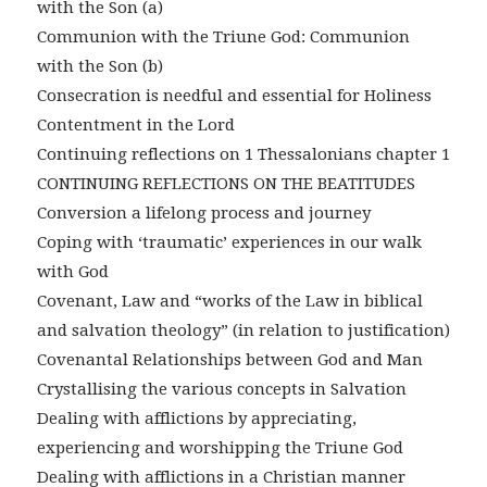
with the Son (a)
Communion with the Triune God: Communion
with the Son (b)
Consecration is needful and essential for Holiness
Contentment in the Lord
Continuing reflections on 1 Thessalonians chapter 1
CONTINUING REFLECTIONS ON THE BEATITUDES
Conversion a lifelong process and journey
Coping with ‘traumatic’ experiences in our walk
with God
Covenant, Law and “works of the Law in biblical
and salvation theology” (in relation to justification)
Covenantal Relationships between God and Man
Crystallising the various concepts in Salvation
Dealing with afflictions by appreciating,
experiencing and worshipping the Triune God
Dealing with afflictions in a Christian manner