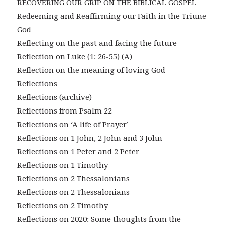
RECOVERING OUR GRIP ON THE BIBLICAL GOSPEL
Redeeming and Reaffirming our Faith in the Triune
God
Reflecting on the past and facing the future
Reflection on Luke (1: 26-55) (A)
Reflection on the meaning of loving God
Reflections
Reflections (archive)
Reflections from Psalm 22
Reflections on ‘A life of Prayer’
Reflections on 1 John, 2 John and 3 John
Reflections on 1 Peter and 2 Peter
Reflections on 1 Timothy
Reflections on 2 Thessalonians
Reflections on 2 Thessalonians
Reflections on 2 Timothy
Reflections on 2020: Some thoughts from the