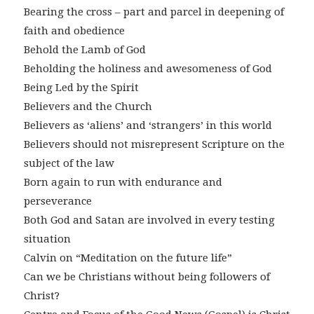
Bearing the cross – part and parcel in deepening of
faith and obedience
Behold the Lamb of God
Beholding the holiness and awesomeness of God
Being Led by the Spirit
Believers and the Church
Believers as ‘aliens’ and ‘strangers’ in this world
Believers should not misrepresent Scripture on the
subject of the law
Born again to run with endurance and
perseverance
Both God and Satan are involved in every testing
situation
Calvin on “Meditation on the future life”
Can we be Christians without being followers of
Christ?