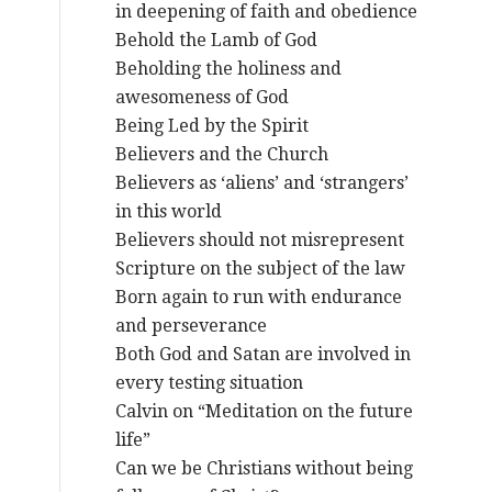
in deepening of faith and obedience
Behold the Lamb of God
Beholding the holiness and
awesomeness of God
Being Led by the Spirit
Believers and the Church
Believers as ‘aliens’ and ‘strangers’
in this world
Believers should not misrepresent
Scripture on the subject of the law
Born again to run with endurance
and perseverance
Both God and Satan are involved in
every testing situation
Calvin on “Meditation on the future
life”
Can we be Christians without being