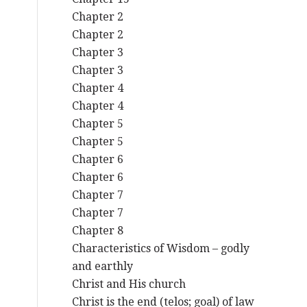
Chapter 2
Chapter 2
Chapter 3
Chapter 3
Chapter 4
Chapter 4
Chapter 5
Chapter 5
Chapter 6
Chapter 6
Chapter 7
Chapter 7
Chapter 8
Characteristics of Wisdom – godly
and earthly
Christ and His church
Christ is the end (telos; goal) of law