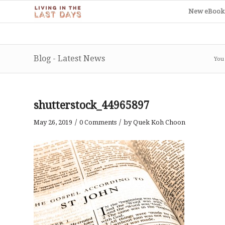
New eBook
Blog - Latest News
You 
shutterstock_44965897
/
/
May 26, 2019
0 Comments
by
Quek Koh Choon