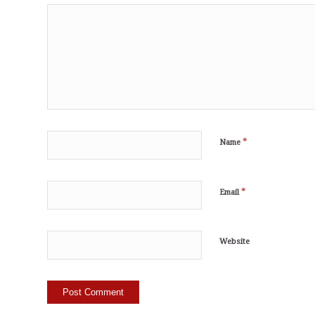
*
Name
*
Email
Website