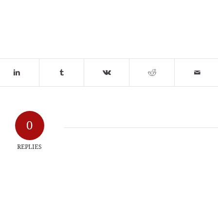
0
REPLIES