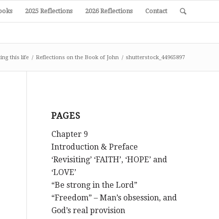
ooks
2025 Reflections
2026 Reflections
Contact
ng this life
/
Reflections on the Book of John
/
shutterstock_44965897
PAGES
Chapter 9
Introduction & Preface
‘Revisiting’ ‘FAITH’, ‘HOPE’ and
‘LOVE’
“Be strong in the Lord”
“Freedom” – Man’s obsession, and
God’s real provision