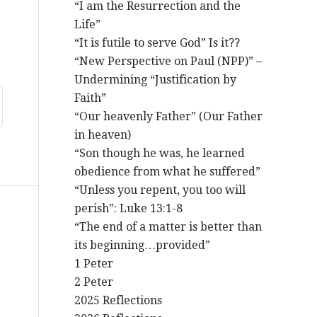
“I am the Resurrection and the
Life”
“It is futile to serve God” Is it??
“New Perspective on Paul (NPP)” –
Undermining “Justification by
Faith”
“Our heavenly Father” (Our Father
in heaven)
“Son though he was, he learned
obedience from what he suffered”
“Unless you repent, you too will
perish”: Luke 13:1-8
“The end of a matter is better than
its beginning…provided”
1 Peter
2 Peter
2025 Reflections