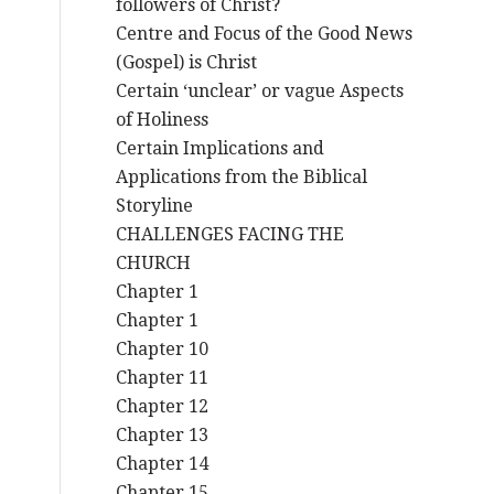
followers of Christ?
Centre and Focus of the Good News
(Gospel) is Christ
Certain ‘unclear’ or vague Aspects
of Holiness
Certain Implications and
Applications from the Biblical
Storyline
CHALLENGES FACING THE
CHURCH
Chapter 1
Chapter 1
Chapter 10
Chapter 11
Chapter 12
Chapter 13
Chapter 14
Chapter 15