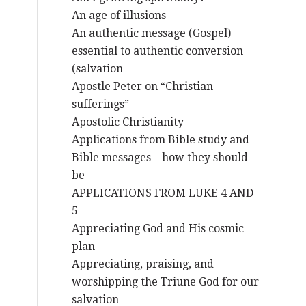
An age of illusions
An authentic message (Gospel)
essential to authentic conversion
(salvation
Apostle Peter on “Christian
sufferings”
Apostolic Christianity
Applications from Bible study and
Bible messages – how they should
be
APPLICATIONS FROM LUKE 4 AND
5
Appreciating God and His cosmic
plan
Appreciating, praising, and
worshipping the Triune God for our
salvation