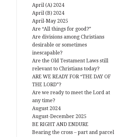
April (A) 2024
April (B) 2024
April-May 2025
Are “All things for good?”
Are divisions among Christians
desirable or sometimes
inescapable?
Are the Old Testament Laws still
relevant to Christians today?
ARE WE READY FOR “THE DAY OF
THE LORD”?
Are we ready to meet the Lord at
any time?
August 2024
August-December 2025
BE RIGHT AND ENDURE
Bearing the cross – part and parcel