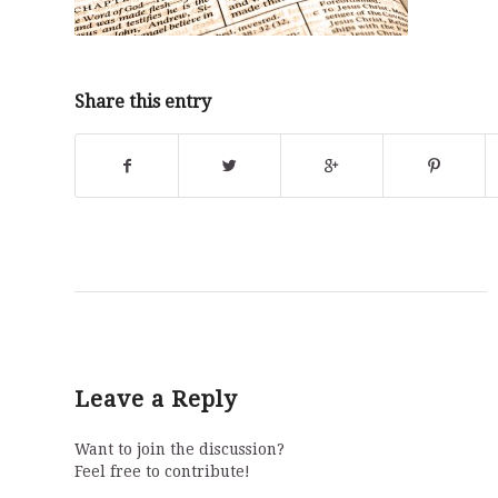
Share this entry
Leave a Reply
Want to join the discussion?
Feel free to contribute!