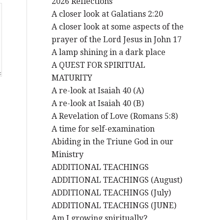
2026 Reflections
A closer look at Galatians 2:20
A closer look at some aspects of the
prayer of the Lord Jesus in John 17
A lamp shining in a dark place
A QUEST FOR SPIRITUAL
MATURITY
A re-look at Isaiah 40 (A)
A re-look at Isaiah 40 (B)
A Revelation of Love (Romans 5:8)
A time for self-examination
Abiding in the Triune God in our
Ministry
ADDITIONAL TEACHINGS
ADDITIONAL TEACHINGS (August)
ADDITIONAL TEACHINGS (July)
ADDITIONAL TEACHINGS (JUNE)
Am I growing spiritually?