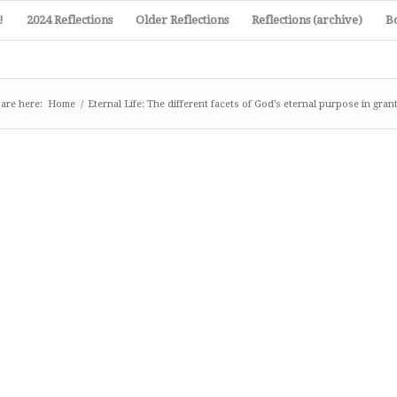
!
2024 Reflections
Older Reflections
Reflections (archive)
B
are here:
Home
/
Eternal Life: The different facets of God’s eternal purpose in granti