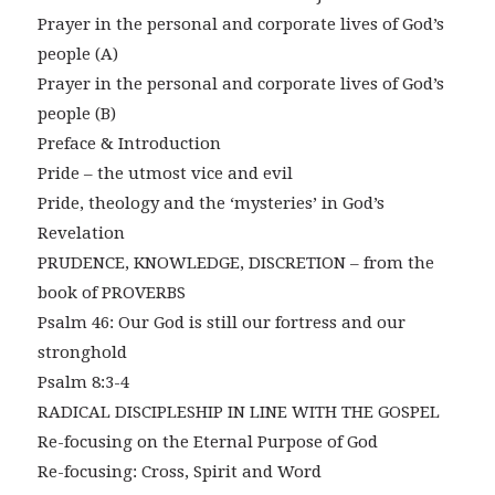
Prayer in the personal and corporate lives of God’s
people (A)
Prayer in the personal and corporate lives of God’s
people (B)
Preface & Introduction
Pride – the utmost vice and evil
Pride, theology and the ‘mysteries’ in God’s
Revelation
PRUDENCE, KNOWLEDGE, DISCRETION – from the
book of PROVERBS
Psalm 46: Our God is still our fortress and our
stronghold
Psalm 8:3-4
RADICAL DISCIPLESHIP IN LINE WITH THE GOSPEL
Re-focusing on the Eternal Purpose of God
Re-focusing: Cross, Spirit and Word