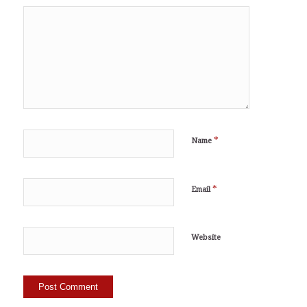
*
Name
*
Email
Website