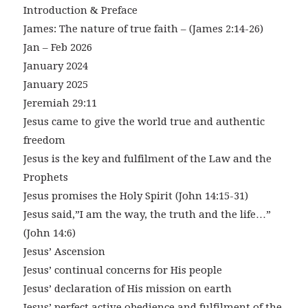
Introduction & Preface
James: The nature of true faith – (James 2:14-26)
Jan – Feb 2026
January 2024
January 2025
Jeremiah 29:11
Jesus came to give the world true and authentic
freedom
Jesus is the key and fulfilment of the Law and the
Prophets
Jesus promises the Holy Spirit (John 14:15-31)
Jesus said,”I am the way, the truth and the life…”
(John 14:6)
Jesus’ Ascension
Jesus’ continual concerns for His people
Jesus’ declaration of His mission on earth
Jesus’ perfect active obedience and fulfilment of the