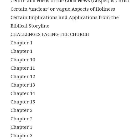
Centre and Focus of the Good News (Gospel) is Christ
Certain ‘unclear’ or vague Aspects of Holiness
Certain Implications and Applications from the
Biblical Storyline
CHALLENGES FACING THE CHURCH
Chapter 1
Chapter 1
Chapter 10
Chapter 11
Chapter 12
Chapter 13
Chapter 14
Chapter 15
Chapter 2
Chapter 2
Chapter 3
Chapter 3