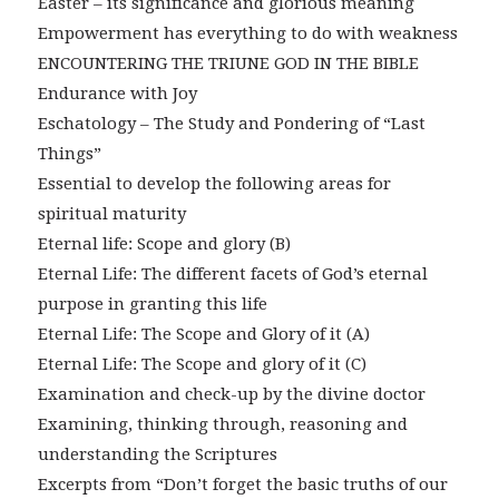
Easter – its significance and glorious meaning
Empowerment has everything to do with weakness
ENCOUNTERING THE TRIUNE GOD IN THE BIBLE
Endurance with Joy
Eschatology – The Study and Pondering of “Last
Things”
Essential to develop the following areas for
spiritual maturity
Eternal life: Scope and glory (B)
Eternal Life: The different facets of God’s eternal
purpose in granting this life
Eternal Life: The Scope and Glory of it (A)
Eternal Life: The Scope and glory of it (C)
Examination and check-up by the divine doctor
Examining, thinking through, reasoning and
understanding the Scriptures
Excerpts from “Don’t forget the basic truths of our