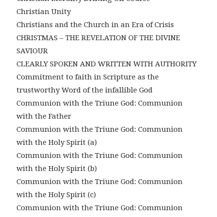
Christian Unity
Christians and the Church in an Era of Crisis
CHRISTMAS – THE REVELATION OF THE DIVINE
SAVIOUR
CLEARLY SPOKEN AND WRITTEN WITH AUTHORITY
Commitment to faith in Scripture as the
trustworthy Word of the infallible God
Communion with the Triune God: Communion
with the Father
Communion with the Triune God: Communion
with the Holy Spirit (a)
Communion with the Triune God: Communion
with the Holy Spirit (b)
Communion with the Triune God: Communion
with the Holy Spirit (c)
Communion with the Triune God: Communion