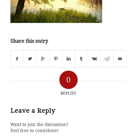
Share this entry
0
REPLIES
Leave a Reply
Want to join the discussion?
Feel free to contribute!