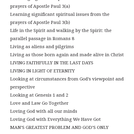
prayers of Apostle Paul 3(a)
Learning significant spiritual issues from the
prayers of Apostle Paul 3(b)
Life in the Spirit and walking by the Spirit: the
parallel passage in Romans 8
Living as aliens and pilgrims
Living as those born again and made alive in Christ
LIVING FAITHFULLY IN THE LAST DAYS
LIVING IN LIGHT OF ETERNITY
Looking at circumstances from God’s viewpoint and
perspective
Looking at Genesis 1 and 2
Love and Law Go Together
Loving God with all our minds
Loving God with Everything We Have Got
MAN’S GREATEST PROBLEM AND GOD’S ONLY