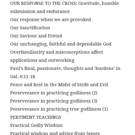
OUR RESPONSE TO THE CROSS: Gratitude, humble
submission and endurance
Our response when we are provoked
Our Sanctification
Our Saviour and Friend
Our unchanging, faithful and dependable God
Overfamiliarity and misconceptions affect
applications and outworking
Paul’s final, passionate, thoughts and ‘burdens’ in
Gal. 6:11-18
Peace and Rest in the Midst of Strife and Evil
Perseverance in practicing godliness (2)
Perseverance in practicing godliness (3)
Perseverance in practicing true godliness (1)
PERTINENT TEACHINGS
Practical Godly Wisdom
Practical wisdom and advice from James