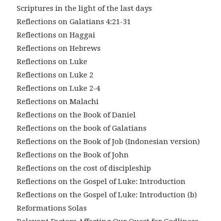
Scriptures in the light of the last days
Reflections on Galatians 4:21-31
Reflections on Haggai
Reflections on Hebrews
Reflections on Luke
Reflections on Luke 2
Reflections on Luke 2-4
Reflections on Malachi
Reflections on the Book of Daniel
Reflections on the book of Galatians
Reflections on the Book of Job (Indonesian version)
Reflections on the Book of John
Reflections on the cost of discipleship
Reflections on the Gospel of Luke: Introduction
Reflections on the Gospel of Luke: Introduction (b)
Reformations Solas