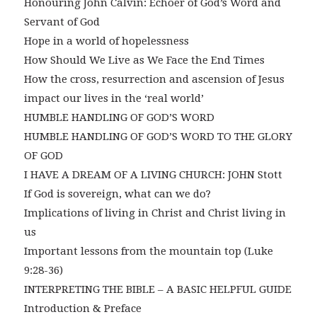
Honouring John Calvin: Echoer of God’s Word and
Servant of God
Hope in a world of hopelessness
How Should We Live as We Face the End Times
How the cross, resurrection and ascension of Jesus
impact our lives in the ‘real world’
HUMBLE HANDLING OF GOD’S WORD
HUMBLE HANDLING OF GOD’S WORD TO THE GLORY
OF GOD
I HAVE A DREAM OF A LIVING CHURCH: JOHN Stott
If God is sovereign, what can we do?
Implications of living in Christ and Christ living in
us
Important lessons from the mountain top (Luke
9:28-36)
INTERPRETING THE BIBLE – A BASIC HELPFUL GUIDE
Introduction & Preface