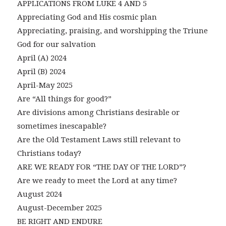
APPLICATIONS FROM LUKE 4 AND 5
Appreciating God and His cosmic plan
Appreciating, praising, and worshipping the Triune
God for our salvation
April (A) 2024
April (B) 2024
April-May 2025
Are “All things for good?”
Are divisions among Christians desirable or
sometimes inescapable?
Are the Old Testament Laws still relevant to
Christians today?
ARE WE READY FOR “THE DAY OF THE LORD”?
Are we ready to meet the Lord at any time?
August 2024
August-December 2025
BE RIGHT AND ENDURE