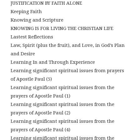
JUSTIFICATION BY FAITH ALONE
Keeping Faith
Knowing and Scripture
KNOWING IS FOR LIVING THE CHRISTIAN LIFE
Lastest Reflections
Law, Spirit (plus the fruit), and Love, in God’s Plan
and Desire
Learning In and Through Experience
Learning significant spiritual issues from prayers
of Apostle Paul (5)
Learning significant spiritual issues from the
prayers of Apostle Paul (1)
Learning significant spiritual issues from the
prayers of Apostle Paul (2)
Learning significant spiritual issues from the
prayers of Apostle Paul (4)
Learning significant spiritual issues from the