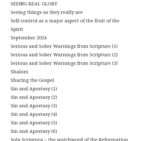
SEEING REAL GLORY
Seeing things as they really are
Self-control as a major aspect of the fruit of the
Spirit
September 2024
Serious and Sober Warnings from Scripture (1)
Serious and Sober Warnings from Scripture (2)
Serious and Sober Warnings from Scripture (3)
Shalom
Sharing the Gospel
Sin and Apostasy (1)
Sin and Apostasy (2)
Sin and Apostasy (3)
Sin and Apostasy (4)
Sin and Apostasy (5)
Sin and Apostasy (6)
Sola Scriptura – the watchword of the Reformation