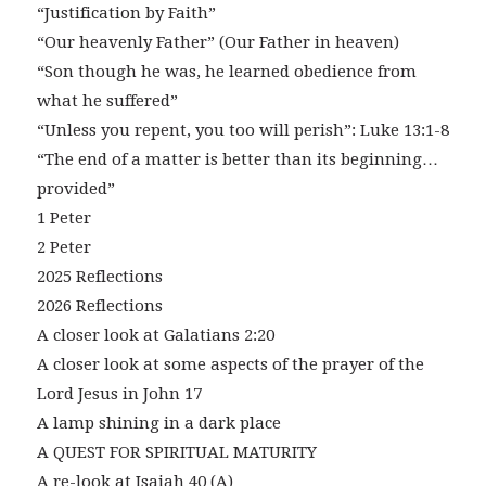
“Justification by Faith”
“Our heavenly Father” (Our Father in heaven)
“Son though he was, he learned obedience from
what he suffered”
“Unless you repent, you too will perish”: Luke 13:1-8
“The end of a matter is better than its beginning…
provided”
1 Peter
2 Peter
2025 Reflections
2026 Reflections
A closer look at Galatians 2:20
A closer look at some aspects of the prayer of the
Lord Jesus in John 17
A lamp shining in a dark place
A QUEST FOR SPIRITUAL MATURITY
A re-look at Isaiah 40 (A)