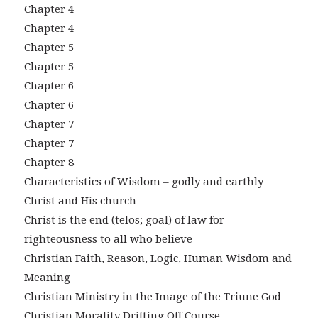
Chapter 4
Chapter 4
Chapter 5
Chapter 5
Chapter 6
Chapter 6
Chapter 7
Chapter 7
Chapter 8
Characteristics of Wisdom – godly and earthly
Christ and His church
Christ is the end (telos; goal) of law for
righteousness to all who believe
Christian Faith, Reason, Logic, Human Wisdom and
Meaning
Christian Ministry in the Image of the Triune God
Christian Morality Drifting Off Course