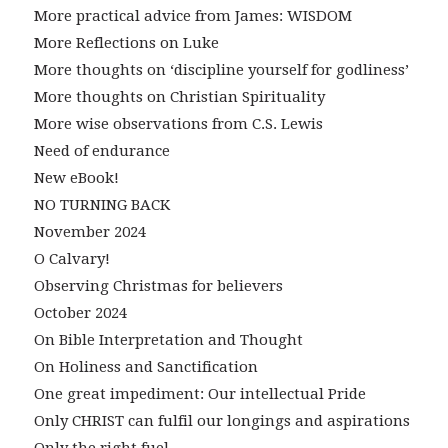
More practical advice from James: WISDOM
More Reflections on Luke
More thoughts on ‘discipline yourself for godliness’
More thoughts on Christian Spirituality
More wise observations from C.S. Lewis
Need of endurance
New eBook!
NO TURNING BACK
November 2024
O Calvary!
Observing Christmas for believers
October 2024
On Bible Interpretation and Thought
On Holiness and Sanctification
One great impediment: Our intellectual Pride
Only CHRIST can fulfil our longings and aspirations