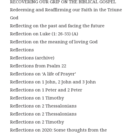
RECOVERING OUR GRIP ON THE BIBLICAL GOSPEL
Redeeming and Reaffirming our Faith in the Triune
God
Reflecting on the past and facing the future
Reflection on Luke (1: 26-55) (A)
Reflection on the meaning of loving God
Reflections
Reflections (archive)
Reflections from Psalm 22
Reflections on ‘A life of Prayer’
Reflections on 1 John, 2 John and 3 John
Reflections on 1 Peter and 2 Peter
Reflections on 1 Timothy
Reflections on 2 Thessalonians
Reflections on 2 Thessalonians
Reflections on 2 Timothy
Reflections on 2020: Some thoughts from the