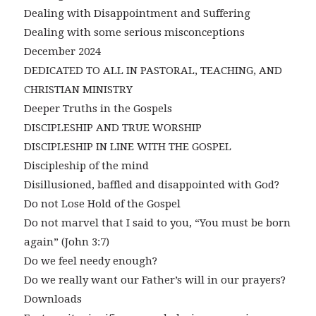
Dealing with Disappointment and Suffering
Dealing with some serious misconceptions
December 2024
DEDICATED TO ALL IN PASTORAL, TEACHING, AND
CHRISTIAN MINISTRY
Deeper Truths in the Gospels
DISCIPLESHIP AND TRUE WORSHIP
DISCIPLESHIP IN LINE WITH THE GOSPEL
Discipleship of the mind
Disillusioned, baffled and disappointed with God?
Do not Lose Hold of the Gospel
Do not marvel that I said to you, “You must be born
again” (John 3:7)
Do we feel needy enough?
Do we really want our Father’s will in our prayers?
Downloads