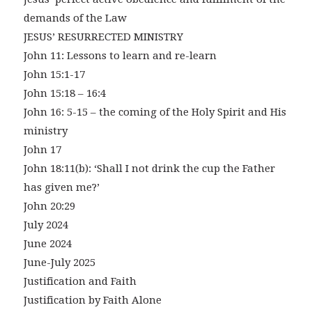
demands of the Law
JESUS’ RESURRECTED MINISTRY
John 11: Lessons to learn and re-learn
John 15:1-17
John 15:18 – 16:4
John 16: 5-15 – the coming of the Holy Spirit and His
ministry
John 17
John 18:11(b): ‘Shall I not drink the cup the Father
has given me?’
John 20:29
July 2024
June 2024
June-July 2025
Justification and Faith
Justification by Faith Alone