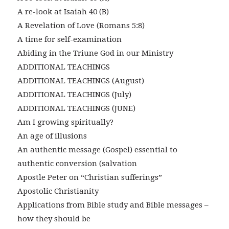
A re-look at Isaiah 40 (B)
A Revelation of Love (Romans 5:8)
A time for self-examination
Abiding in the Triune God in our Ministry
ADDITIONAL TEACHINGS
ADDITIONAL TEACHINGS (August)
ADDITIONAL TEACHINGS (July)
ADDITIONAL TEACHINGS (JUNE)
Am I growing spiritually?
An age of illusions
An authentic message (Gospel) essential to
authentic conversion (salvation
Apostle Peter on “Christian sufferings”
Apostolic Christianity
Applications from Bible study and Bible messages –
how they should be