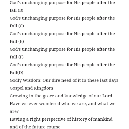
God’s unchanging purpose for His people after the
fall (B)
God’s unchanging purpose for His people after the
Fall (C)
God’s unchanging purpose for His people after the
Fall (E)
God’s unchanging purpose for His people after the
Fall (F)
God’s unchanging purpose for His people after the
Fall(D)
Godly Wisdom: Our dire need of it in these last days
Gospel and Kingdom
Growing in the grace and knowledge of our Lord
Have we ever wondered who we are, and what we
are?
Having a right perspective of history of mankind
and of the future course