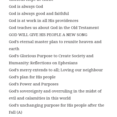
God is always God
God is always good and faithful
God is at work in all His providences
God teaches us about God in the Old Testament
GOD WILL GIVE HIS PEOPLE A NEW SONG
God’s eternal master plan to reunite heaven and
earth
God’s Glorious Purpose to Create Society and
Humanity: Reflections on Ephesians
God’s mercy extends to all; Loving our neighbour
God’s plan for His people
God’s Power and Purposes
God’s sovereignty and overruling in the midst of
evil and calamities in this world
God’s unchanging purpose for His people after the
Fall (A)