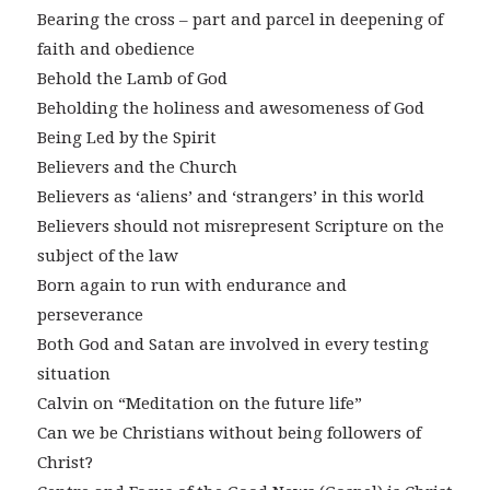
Bearing the cross – part and parcel in deepening of
faith and obedience
Behold the Lamb of God
Beholding the holiness and awesomeness of God
Being Led by the Spirit
Believers and the Church
Believers as ‘aliens’ and ‘strangers’ in this world
Believers should not misrepresent Scripture on the
subject of the law
Born again to run with endurance and
perseverance
Both God and Satan are involved in every testing
situation
Calvin on “Meditation on the future life”
Can we be Christians without being followers of
Christ?