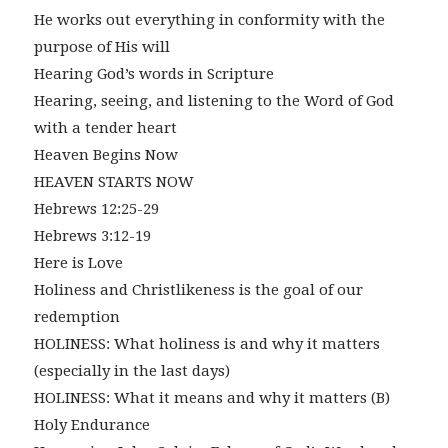
He works out everything in conformity with the
purpose of His will
Hearing God’s words in Scripture
Hearing, seeing, and listening to the Word of God
with a tender heart
Heaven Begins Now
HEAVEN STARTS NOW
Hebrews 12:25-29
Hebrews 3:12-19
Here is Love
Holiness and Christlikeness is the goal of our
redemption
HOLINESS: What holiness is and why it matters
(especially in the last days)
HOLINESS: What it means and why it matters (B)
Holy Endurance