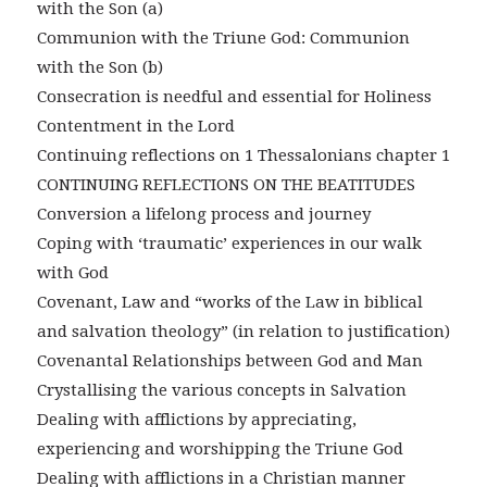
with the Son (a)
Communion with the Triune God: Communion
with the Son (b)
Consecration is needful and essential for Holiness
Contentment in the Lord
Continuing reflections on 1 Thessalonians chapter 1
CONTINUING REFLECTIONS ON THE BEATITUDES
Conversion a lifelong process and journey
Coping with ‘traumatic’ experiences in our walk
with God
Covenant, Law and “works of the Law in biblical
and salvation theology” (in relation to justification)
Covenantal Relationships between God and Man
Crystallising the various concepts in Salvation
Dealing with afflictions by appreciating,
experiencing and worshipping the Triune God
Dealing with afflictions in a Christian manner