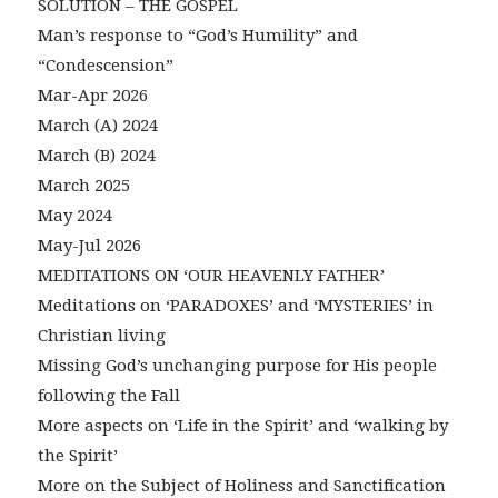
SOLUTION – THE GOSPEL
Man’s response to “God’s Humility” and
“Condescension”
Mar-Apr 2026
March (A) 2024
March (B) 2024
March 2025
May 2024
May-Jul 2026
MEDITATIONS ON ‘OUR HEAVENLY FATHER’
Meditations on ‘PARADOXES’ and ‘MYSTERIES’ in
Christian living
Missing God’s unchanging purpose for His people
following the Fall
More aspects on ‘Life in the Spirit’ and ‘walking by
the Spirit’
More on the Subject of Holiness and Sanctification