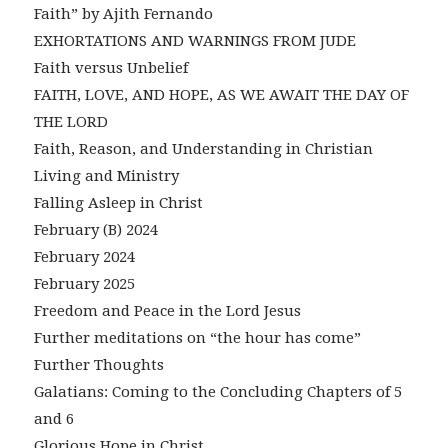
Faith” by Ajith Fernando
EXHORTATIONS AND WARNINGS FROM JUDE
Faith versus Unbelief
FAITH, LOVE, AND HOPE, AS WE AWAIT THE DAY OF
THE LORD
Faith, Reason, and Understanding in Christian
Living and Ministry
Falling Asleep in Christ
February (B) 2024
February 2024
February 2025
Freedom and Peace in the Lord Jesus
Further meditations on “the hour has come”
Further Thoughts
Galatians: Coming to the Concluding Chapters of 5
and 6
Glorious Hope in Christ