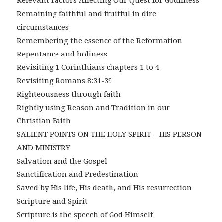
Relevant Factors Affecting Our Quest for Godliness
Remaining faithful and fruitful in dire
circumstances
Remembering the essence of the Reformation
Repentance and holiness
Revisiting 1 Corinthians chapters 1 to 4
Revisiting Romans 8:31-39
Righteousness through faith
Rightly using Reason and Tradition in our
Christian Faith
SALIENT POINTS ON THE HOLY SPIRIT – HIS PERSON
AND MINISTRY
Salvation and the Gospel
Sanctification and Predestination
Saved by His life, His death, and His resurrection
Scripture and Spirit
Scripture is the speech of God Himself