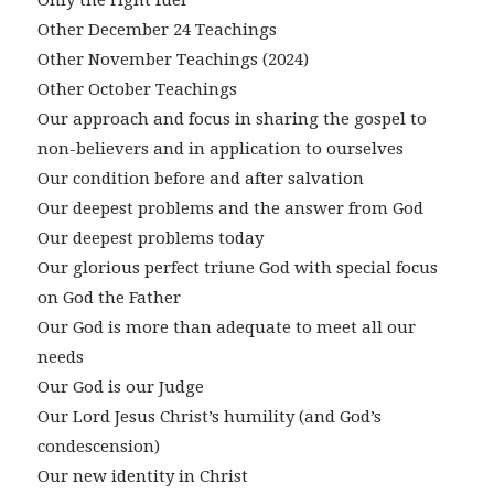
Only the right fuel
Other December 24 Teachings
Other November Teachings (2024)
Other October Teachings
Our approach and focus in sharing the gospel to
non-believers and in application to ourselves
Our condition before and after salvation
Our deepest problems and the answer from God
Our deepest problems today
Our glorious perfect triune God with special focus
on God the Father
Our God is more than adequate to meet all our
needs
Our God is our Judge
Our Lord Jesus Christ’s humility (and God’s
condescension)
Our new identity in Christ