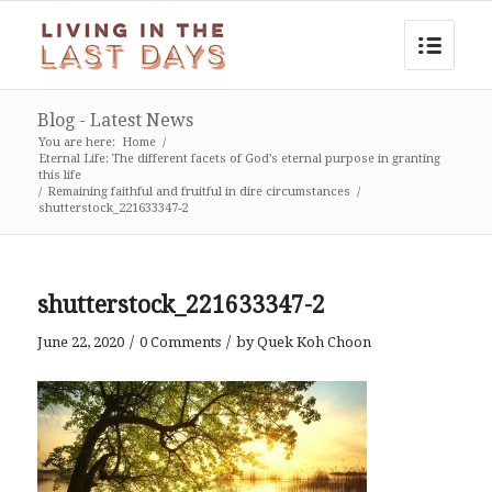
Blog - Latest News
You are here:
Home
/
Eternal Life: The different facets of God’s eternal purpose in granting
this life
/
Remaining faithful and fruitful in dire circumstances
/
shutterstock_221633347-2
shutterstock_221633347-2
/
/
June 22, 2020
0 Comments
by
Quek Koh Choon