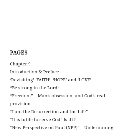
PAGES
Chapter 9
Introduction & Preface
‘Revisiting’ ‘FAITH’, ‘HOPE’ and ‘LOVE’
“Be strong in the Lord”
“Freedom” – Man’s obsession, and God’s real
provision
“I am the Resurrection and the Life”
“It is futile to serve God” Is it??
“New Perspective on Paul (NPP)” – Undermining